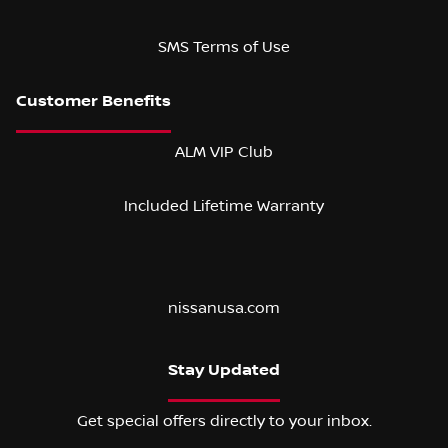
SMS Terms of Use
ALM VIP Club
Included Lifetime Warranty
nissanusa.com
Stay Updated
Get special offers directly to your inbox.