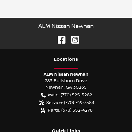
ALM Nissan Newnan
Location
s
ALM Nissan Newnan
783 Bullsboro Drive
Newnan
,
GA
30265
Main:
(770) 525-3282
Service:
(770) 749-7583
Parts:
(678) 552-4278
Quick Links