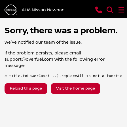
ALM Nissan Newnan
Sorry, there was a problem.
We've notified our team of the issue.
If the problem persists, please email
support@overfuel.com
with the following error
message:
e.title.toLowerCase(...).replaceAll is not a function
Reload this page
Visit the home page