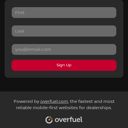
Sign Up
Powered by
overfuel.com
, the fastest and most
reliable mobile-first websites for dealerships.