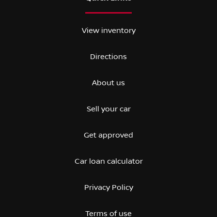
View inventory
Directions
About us
Sell your car
Get approved
Car loan calculator
Privacy Policy
Terms of use