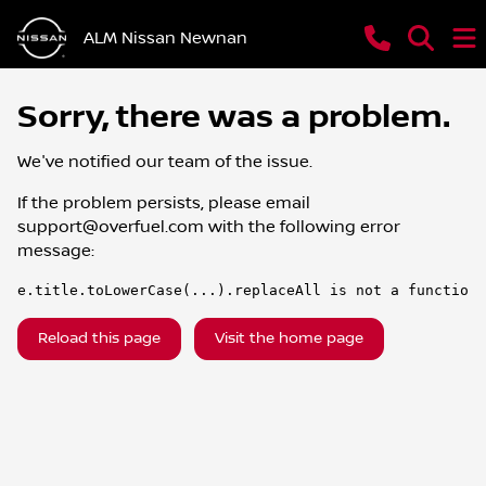
ALM Nissan Newnan
Sorry, there was a problem.
We've notified our team of the issue.
If the problem persists, please email
support@overfuel.com
with the following error
message:
e.title.toLowerCase(...).replaceAll is not a function
Reload this page
Visit the home page