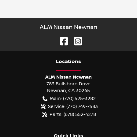
ALM Nissan Newnan
Location
s
ALM Nissan Newnan
783 Bullsboro Drive
Newnan
,
GA
30265
Main:
(770) 525-3282
Service:
(770) 749-7583
Parts:
(678) 552-4278
Quick Links