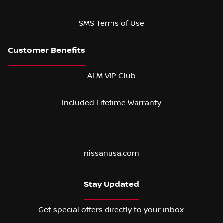
SMS Terms of Use
ALM VIP Club
Included Lifetime Warranty
nissanusa.com
Stay Updated
Get special offers directly to your inbox.