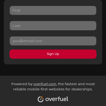
Sign Up
Powered by
overfuel.com
, the fastest and most
reliable mobile-first websites for dealerships.