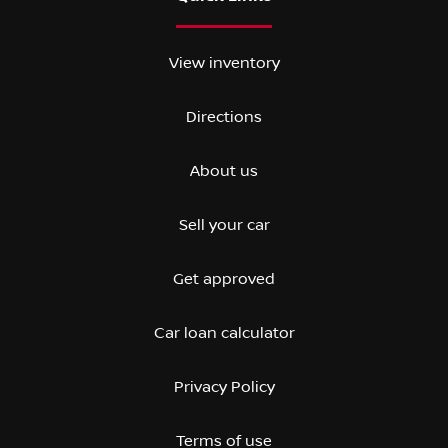
View inventory
Directions
About us
Sell your car
Get approved
Car loan calculator
Privacy Policy
Terms of use