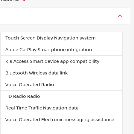
Touch Screen Display Navigation system
Apple CarPlay Smartphone integration
Kia Access Smart device app compatibility
Bluetooth Wireless data link
Voice Operated Radio
HD Radio Radio
Real Time Traffic Navigation data
Voice Operated Electronic messaging assistance