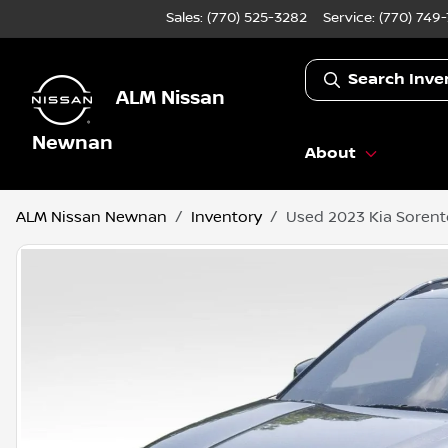
Sales: (770) 525-3282
Service:
(770) 749
Search Inve
ALM Nissan
Newnan
About
ALM Nissan Newnan
Inventory
Used 2023 Kia Sorent