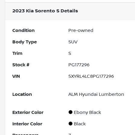
2023 Kia Sorento S
Details
Condition
Pre-owned
Body Type
SUV
Trim
S
Stock #
PG177296
VIN
5XYRL4LC8PG177296
Location
ALM Hyundai Lumberton
Exterior Color
Ebony Black
Interior Color
Black