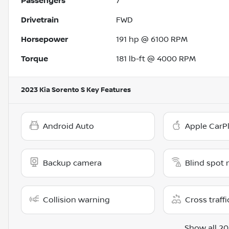
Passengers
7
Drivetrain
FWD
Horsepower
191 hp @ 6100 RPM
Torque
181 lb-ft @ 4000 RPM
2023 Kia Sorento S
Key Features
Android Auto
Apple CarP
Backup camera
Blind spot 
Collision warning
Cross traffi
Show all 20