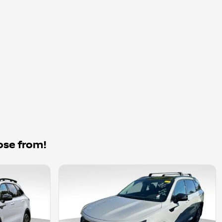
ose from!