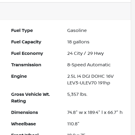
Fuel Type
Gasoline
Fuel Capacity
18
gallons
Fuel Economy
24
City /
29
Hwy
Transmission
8-Speed Automatic
Engine
2.5L I4 DGI DOHC 16V
LEV3-ULEV70 191hp
Gross Vehicle Wt.
5,357
lbs.
Rating
Dimensions
74.8" w x 189.4" l x 66.7" h
Wheelbase
110.8"