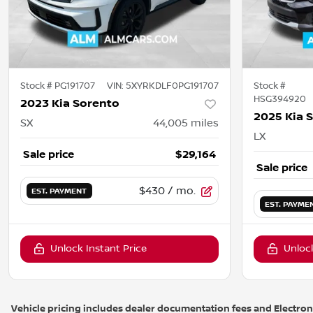
Stock #
PG191707
VIN:
5XYRKDLF0PG191707
Stock #
HSG394920
2023 Kia Sorento
2025 Kia 
SX
44,005
miles
LX
Sale price
$29,164
Sale price
$430
/ mo.
EST. PAYMENT
EST. PAYME
Unlock Instant Price
Unlock
Vehicle pricing includes dealer documentation fees and Electronic