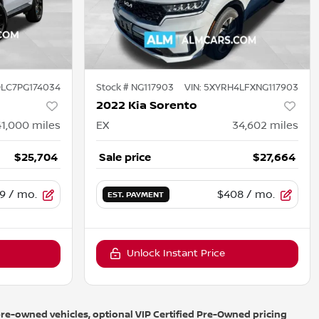
LC7PG174034
Stock #
NG117903
VIN:
5XYRH4LFXNG117903
2022 Kia Sorento
41,000
miles
EX
34,602
miles
$25,704
Sale price
$27,664
9
/ mo.
$408
/ mo.
EST. PAYMENT
Unlock Instant Price
r pre-owned vehicles, optional VIP Certified Pre-Owned pricing