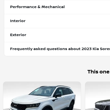
Performance & Mechanical
Interior
Exterior
Frequently asked questions about
2023 Kia Sore
This one