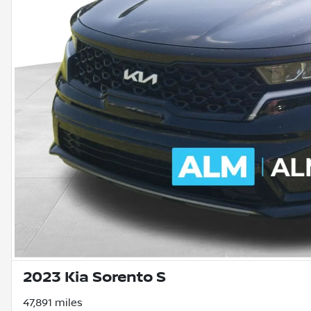
2023 Kia Sorento S
47,891 miles