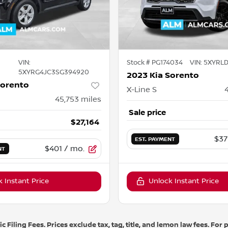
VIN:
Stock #
PG174034
VIN:
5XYRLD
5XYRG4JC3SG394920
2023 Kia Sorento
Sorento
X-Line S
45,753
miles
Sale price
$27,164
$37
EST. PAYMENT
$401
/ mo.
NT
 Instant Price
Unlock Instant Price
 Filing Fees. Prices exclude tax, tag, title, and lemon law fees. Fo