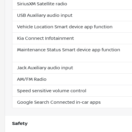
SiriusXM Satellite radio
USB Auxiliary audio input
Vehicle Location Smart device app function
Kia Connect Infotainment
Maintenance Status Smart device app function
Jack Auxiliary audio input
AM/FM Radio
Speed sensitive volume control
Google Search Connected in-car apps
Safety