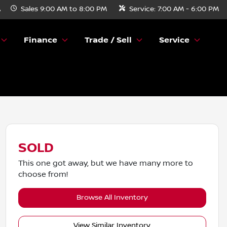
A
Sales
9:00 AM to 8:00 PM
Service:
7:00 AM - 6:00 PM
Finance
Trade / Sell
Service
SOLD
This one got away, but we have many more to
choose from!
Browse All Inventory
View Similar Inventory