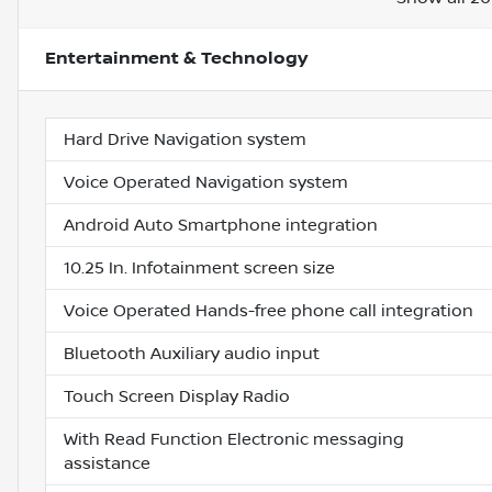
Entertainment & Technology
Hard Drive Navigation system
Voice Operated Navigation system
Android Auto Smartphone integration
10.25 In. Infotainment screen size
Voice Operated Hands-free phone call integration
Bluetooth Auxiliary audio input
Touch Screen Display Radio
With Read Function Electronic messaging
assistance