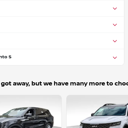
nto S
 got away, but we have many more to cho