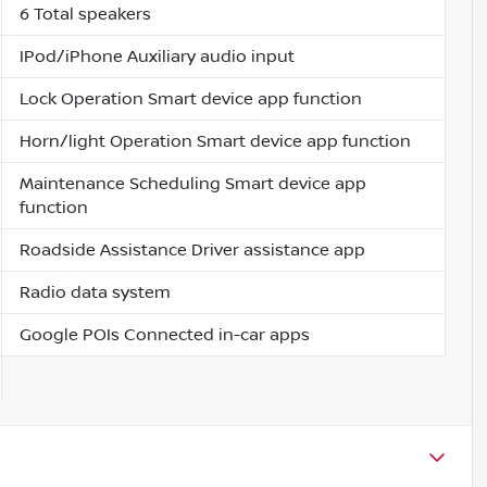
6 Total speakers
IPod/iPhone Auxiliary audio input
Lock Operation Smart device app function
Horn/light Operation Smart device app function
Maintenance Scheduling Smart device app
function
Roadside Assistance Driver assistance app
Radio data system
Google POIs Connected in-car apps