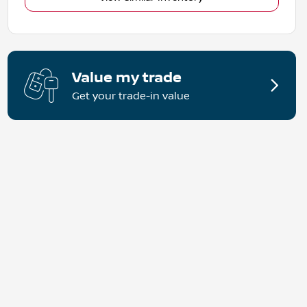
Value my trade
Get your trade-in value