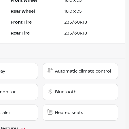
Front Wheel
18.0 x 7.5
Rear Wheel
18.0 x 7.5
Front Tire
235/60R18
Rear Tire
235/60R18
lay
Automatic climate control
monitor
Bluetooth
c alert
Heated seats
 features