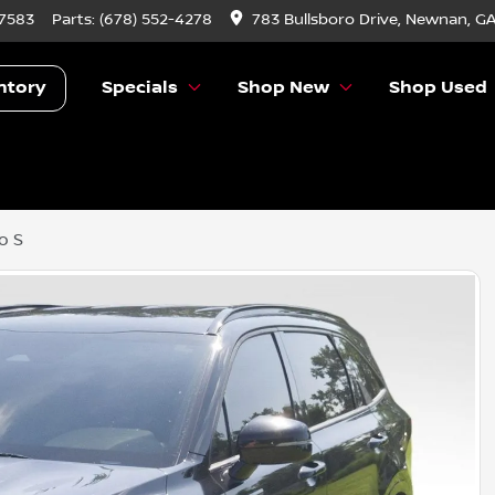
-7583
Parts:
(678) 552-4278
783 Bullsboro Drive, Newnan, G
ntory
Specials
Shop New
Shop Used
o S