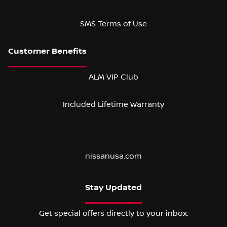
SMS Terms of Use
ALM VIP Club
Included Lifetime Warranty
nissanusa.com
Stay Updated
Get special offers directly to your inbox.