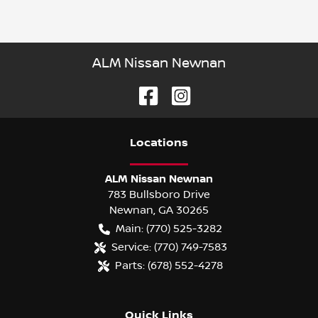
ALM Nissan Newnan
Location
s
ALM Nissan Newnan
783 Bullsboro Drive
Newnan
,
GA
30265
Main:
(770) 525-3282
Service:
(770) 749-7583
Parts:
(678) 552-4278
Quick Links