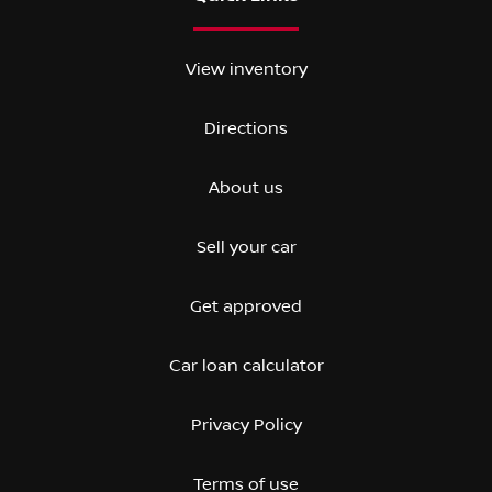
View inventory
Directions
About us
Sell your car
Get approved
Car loan calculator
Privacy Policy
Terms of use