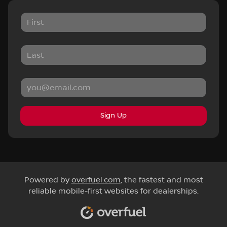
Sign Up
Powered by
overfuel.com
, the fastest and most
reliable mobile-first websites for dealerships.