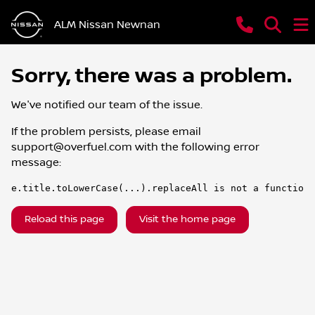
ALM Nissan Newnan
Sorry, there was a problem.
We've notified our team of the issue.
If the problem persists, please email
support@overfuel.com
with the following error
message:
e.title.toLowerCase(...).replaceAll is not a function
Reload this page
Visit the home page