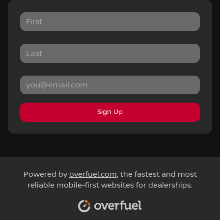
Sign Up
Powered by
overfuel.com
, the fastest and most
reliable mobile-first websites for dealerships.