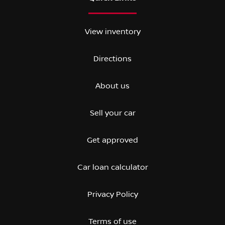
View inventory
Directions
About us
Sell your car
Get approved
Car loan calculator
Privacy Policy
Terms of use