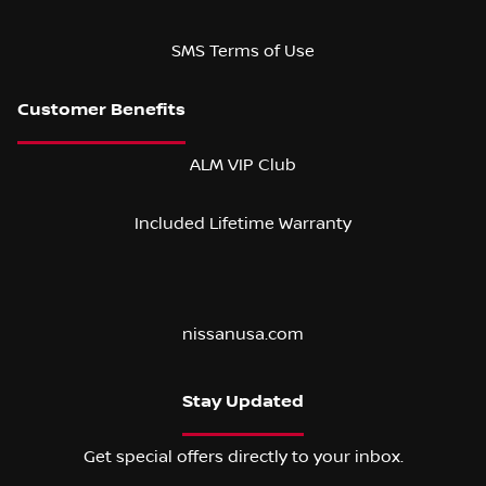
SMS Terms of Use
ALM VIP Club
Included Lifetime Warranty
nissanusa.com
Stay Updated
Get special offers directly to your inbox.