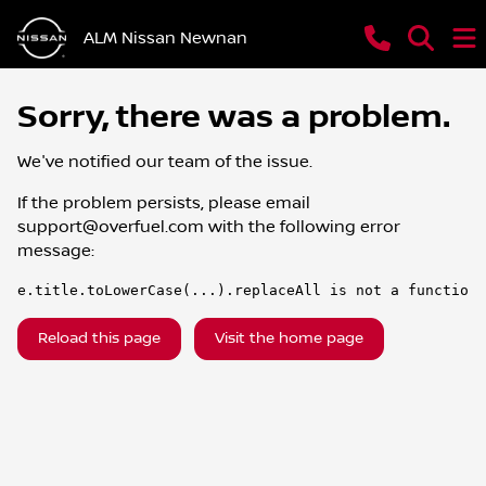
ALM Nissan Newnan
Sorry, there was a problem.
We've notified our team of the issue.
If the problem persists, please email
support@overfuel.com
with the following error
message:
e.title.toLowerCase(...).replaceAll is not a function
Reload this page
Visit the home page