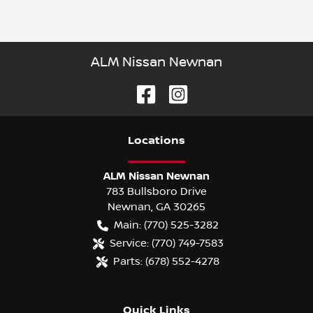
ALM Nissan Newnan
Location
s
ALM Nissan Newnan
783 Bullsboro Drive
Newnan
,
GA
30265
Main:
(770) 525-3282
Service:
(770) 749-7583
Parts:
(678) 552-4278
Quick Links