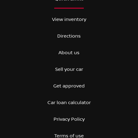
View inventory
Directions
About us
Sell your car
Get approved
Car loan calculator
Privacy Policy
Terms of use