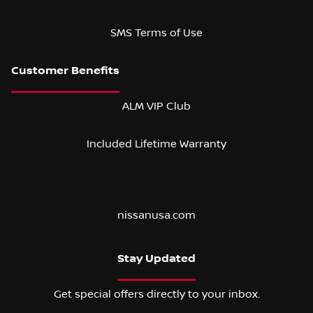
SMS Terms of Use
ALM VIP Club
Included Lifetime Warranty
nissanusa.com
Stay Updated
Get special offers directly to your inbox.