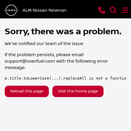
ALM Nissan Newnan
Sorry, there was a problem.
We've notified our team of the issue.
If the problem persists, please email
support@overfuel.com
with the following error
message:
e.title.toLowerCase(...).replaceAll is not a function
Reload this page
Visit the home page