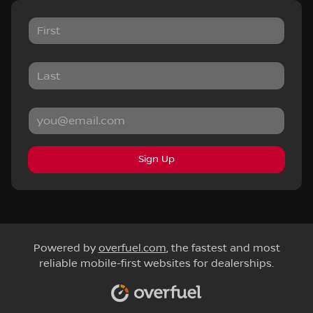
Sign Up
Powered by
overfuel.com
, the fastest and most
reliable mobile-first websites for dealerships.