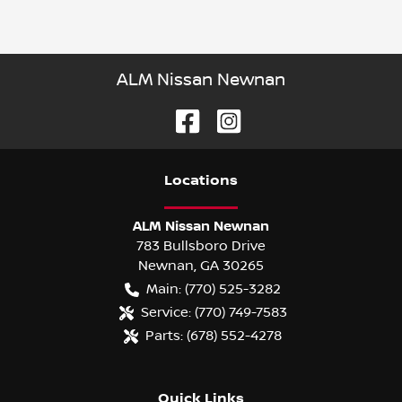
ALM Nissan Newnan
Location
s
ALM Nissan Newnan
783 Bullsboro Drive
Newnan
,
GA
30265
Main:
(770) 525-3282
Service:
(770) 749-7583
Parts:
(678) 552-4278
Quick Links