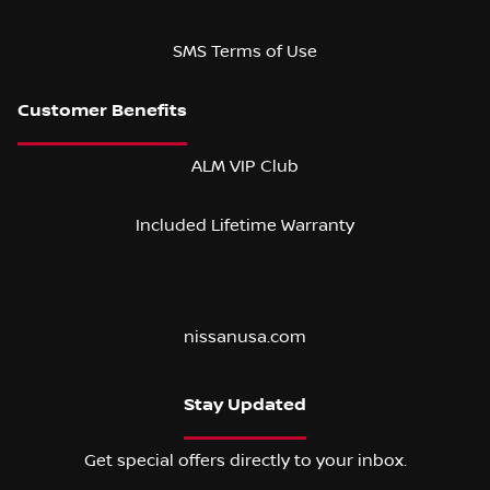
SMS Terms of Use
ALM VIP Club
Included Lifetime Warranty
nissanusa.com
Stay Updated
Get special offers directly to your inbox.