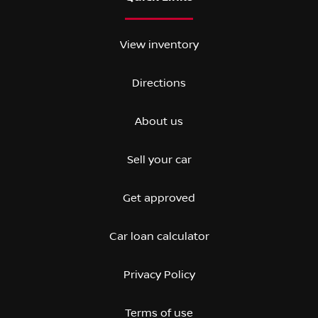
View inventory
Directions
About us
Sell your car
Get approved
Car loan calculator
Privacy Policy
Terms of use