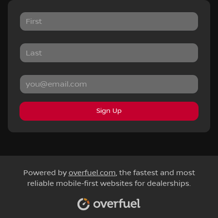
Sign Up
Powered by
overfuel.com
, the fastest and most
reliable mobile-first websites for dealerships.