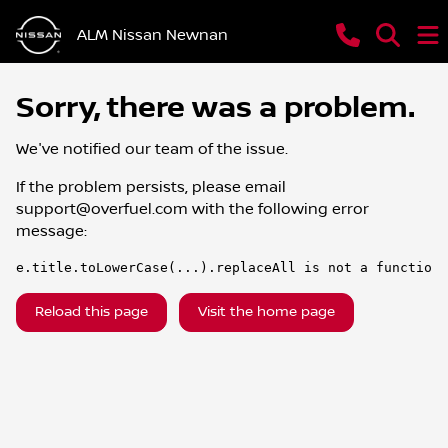
ALM Nissan Newnan
Sorry, there was a problem.
We've notified our team of the issue.
If the problem persists, please email
support@overfuel.com
with the following error
message:
e.title.toLowerCase(...).replaceAll is not a function
Reload this page
Visit the home page