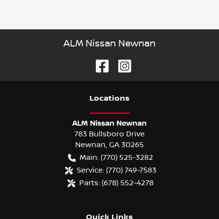
ALM Nissan Newnan
Location
s
ALM Nissan Newnan
783 Bullsboro Drive
Newnan
,
GA
30265
Main:
(770) 525-3282
Service:
(770) 749-7583
Parts:
(678) 552-4278
Quick Links