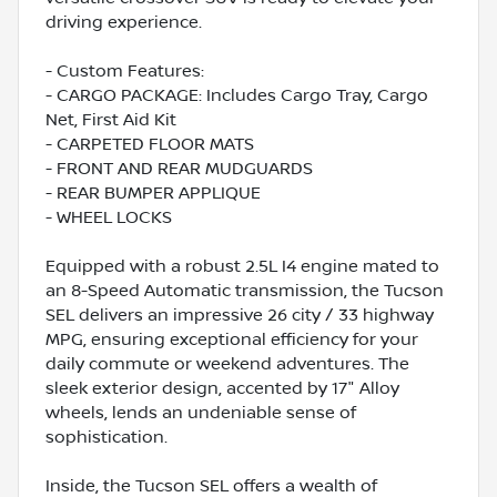
driving experience.
- Custom Features:
- CARGO PACKAGE: Includes Cargo Tray, Cargo
Net, First Aid Kit
- CARPETED FLOOR MATS
- FRONT AND REAR MUDGUARDS
- REAR BUMPER APPLIQUE
- WHEEL LOCKS
Equipped with a robust 2.5L I4 engine mated to
an 8-Speed Automatic transmission, the Tucson
SEL delivers an impressive 26 city / 33 highway
MPG, ensuring exceptional efficiency for your
daily commute or weekend adventures. The
sleek exterior design, accented by 17" Alloy
wheels, lends an undeniable sense of
sophistication.
Inside, the Tucson SEL offers a wealth of