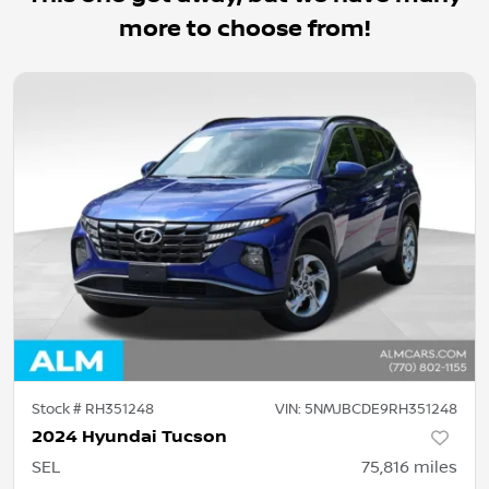
more to choose from!
Stock #
RH351248
VIN:
5NMJBCDE9RH351248
2024 Hyundai Tucson
SEL
75,816
miles