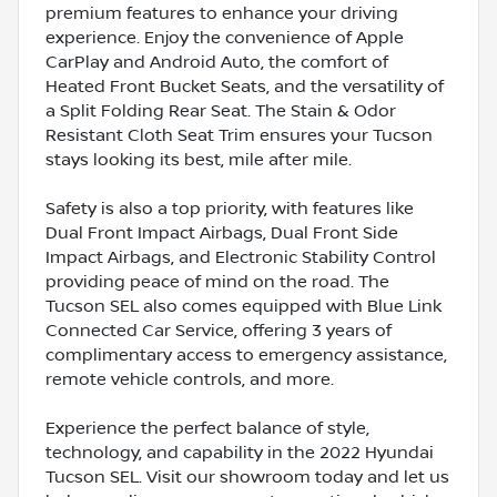
premium features to enhance your driving
experience. Enjoy the convenience of Apple
CarPlay and Android Auto, the comfort of
Heated Front Bucket Seats, and the versatility of
a Split Folding Rear Seat. The Stain & Odor
Resistant Cloth Seat Trim ensures your Tucson
stays looking its best, mile after mile.
Safety is also a top priority, with features like
Dual Front Impact Airbags, Dual Front Side
Impact Airbags, and Electronic Stability Control
providing peace of mind on the road. The
Tucson SEL also comes equipped with Blue Link
Connected Car Service, offering 3 years of
complimentary access to emergency assistance,
remote vehicle controls, and more.
Experience the perfect balance of style,
technology, and capability in the 2022 Hyundai
Tucson SEL. Visit our showroom today and let us