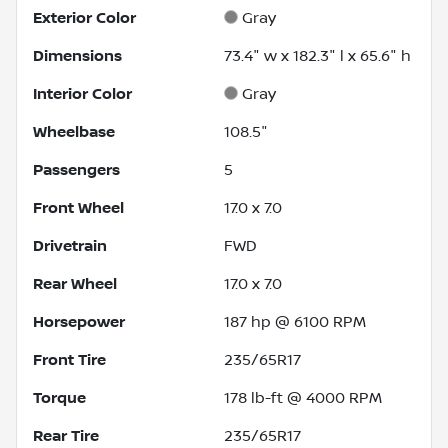
Exterior Color
Gray
Dimensions
73.4" w x 182.3" l x 65.6" h
Interior Color
Gray
Wheelbase
108.5"
Passengers
5
Front Wheel
17.0 x 7.0
Drivetrain
FWD
Rear Wheel
17.0 x 7.0
Horsepower
187 hp @ 6100 RPM
Front Tire
235/65R17
Torque
178 lb-ft @ 4000 RPM
Rear Tire
235/65R17