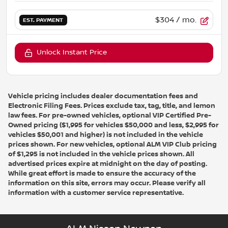
$304
/ mo.
EST. PAYMENT
Unlock Instant Price
Vehicle pricing includes dealer documentation fees and
Electronic Filing Fees. Prices exclude tax, tag, title, and lemon
law fees. For pre-owned vehicles, optional VIP Certified Pre-
Owned pricing ($1,995 for vehicles $50,000 and less, $2,995 for
vehicles $50,001 and higher) is not included in the vehicle
prices shown. For new vehicles, optional ALM VIP Club pricing
of $1,295 is not included in the vehicle prices shown. All
advertised prices expire at midnight on the day of posting.
While great effort is made to ensure the accuracy of the
information on this site, errors may occur. Please verify all
information with a customer service representative.