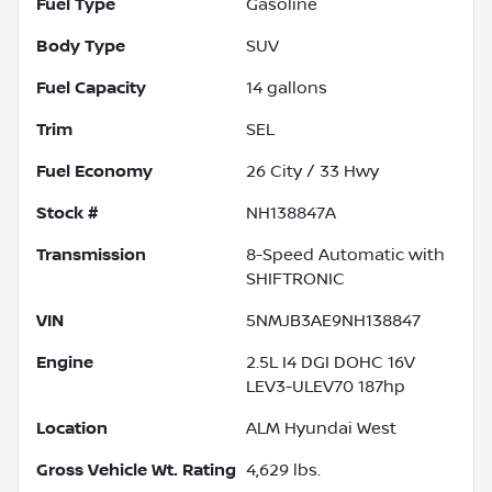
Fuel Type
Gasoline
Body Type
SUV
Fuel Capacity
14
gallons
Trim
SEL
Fuel Economy
26
City /
33
Hwy
Stock #
NH138847A
Transmission
8-Speed Automatic with
SHIFTRONIC
VIN
5NMJB3AE9NH138847
Engine
2.5L I4 DGI DOHC 16V
LEV3-ULEV70 187hp
Location
ALM Hyundai West
Gross Vehicle Wt. Rating
4,629
lbs.