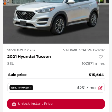
Stock #
MU371282
VIN:
KM8J3CAL3MU371282
2021 Hyundai Tucson
SEL
107,871
miles
Sale price
$15,664
$231
/ mo.
EST. PAYMENT
Unlock Instant Price