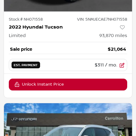
Stock #
NH071558
VIN:
5NMJECAE7NH071558
2022 Hyundai Tucson
Limited
93,870
miles
Sale price
$21,064
$311
/ mo.
EST. PAYMENT
Unlock Instant Price