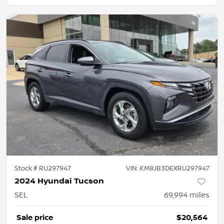
Stock #
RU297947
VIN:
KM8JB3DEXRU297947
2024 Hyundai Tucson
SEL
69,994
miles
Sale price
$20,564