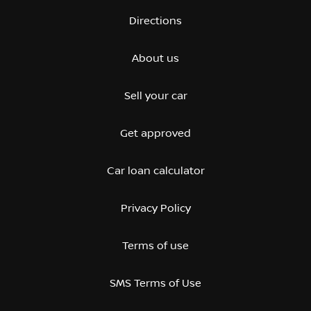
Directions
About us
Sell your car
Get approved
Car loan calculator
Privacy Policy
Terms of use
SMS Terms of Use