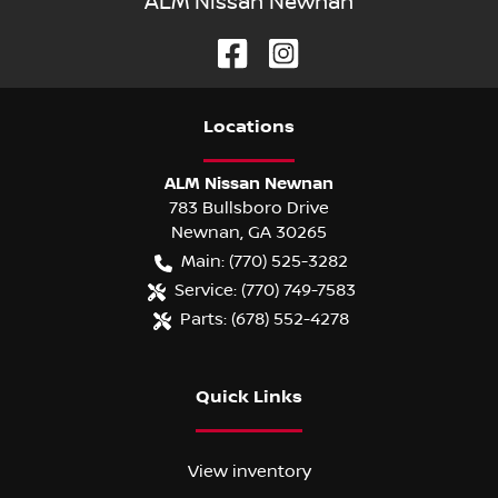
ALM Nissan Newnan
Location
s
ALM Nissan Newnan
783 Bullsboro Drive
Newnan
,
GA
30265
Main:
(770) 525-3282
Service:
(770) 749-7583
Parts:
(678) 552-4278
Quick Links
View inventory