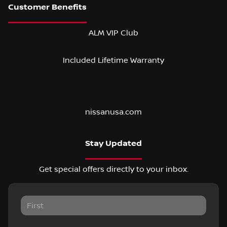
ALM VIP Club
Included Lifetime Warranty
nissanusa.com
Stay Updated
Get special offers directly to your inbox.