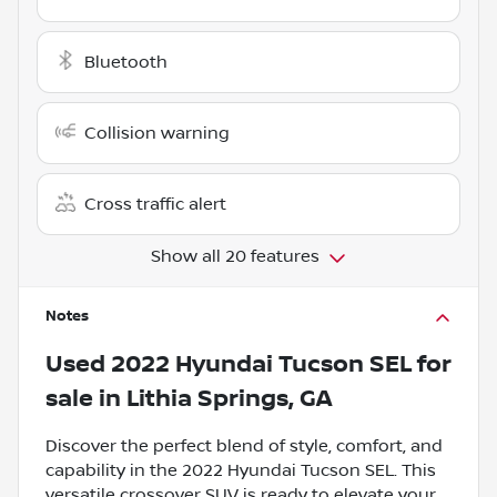
Bluetooth
Collision warning
Cross traffic alert
Show all 20 features
Notes
Used
2022 Hyundai Tucson SEL
for
sale
in
Lithia Springs, GA
Discover the perfect blend of style, comfort, and
capability in the 2022 Hyundai Tucson SEL. This
versatile crossover SUV is ready to elevate your