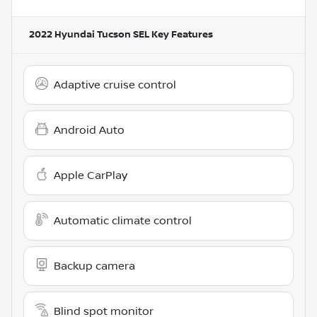
2022 Hyundai Tucson SEL
Key Features
Adaptive cruise control
Android Auto
Apple CarPlay
Automatic climate control
Backup camera
Blind spot monitor