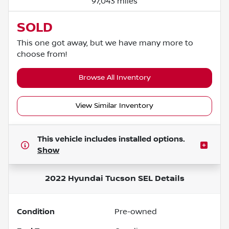
97,043 miles
SOLD
This one got away, but we have many more to
choose from!
Browse All Inventory
View Similar Inventory
This vehicle includes
installed options.
Show
2022 Hyundai Tucson SEL
Details
Condition
Pre-owned