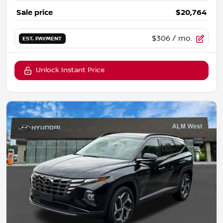
Sale price
$20,764
$306
/ mo.
EST. PAYMENT
Unlock Instant Price