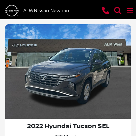
ALM Nissan Newnan
2022 Hyundai Tucson SEL