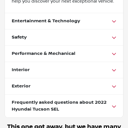
help you discover your next exceptional vehicle.
Entertainment & Technology
Safety
Performance & Mechanical
Interior
Exterior
Frequently asked questions about
2022
Hyundai Tucson SEL
This one got away, but we have many