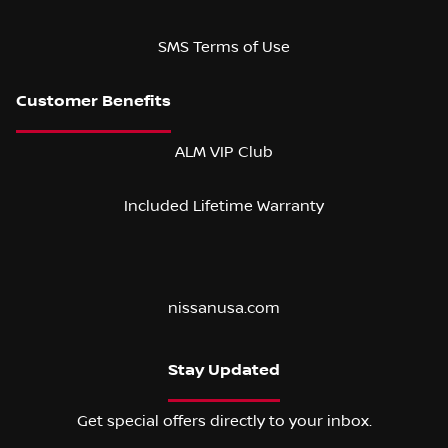
SMS Terms of Use
ALM VIP Club
Included Lifetime Warranty
nissanusa.com
Stay Updated
Get special offers directly to your inbox.