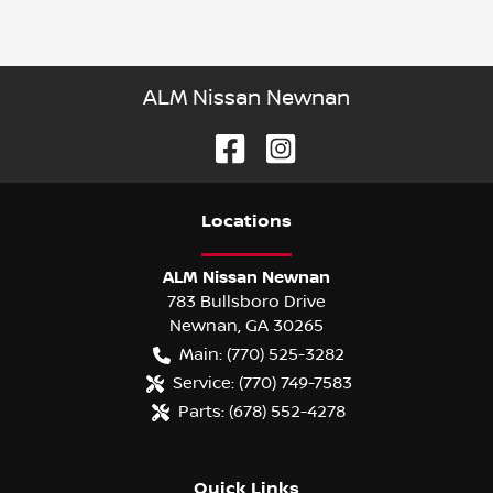
ALM Nissan Newnan
Location
s
ALM Nissan Newnan
783 Bullsboro Drive
Newnan
,
GA
30265
Main:
(770) 525-3282
Service:
(770) 749-7583
Parts:
(678) 552-4278
Quick Links