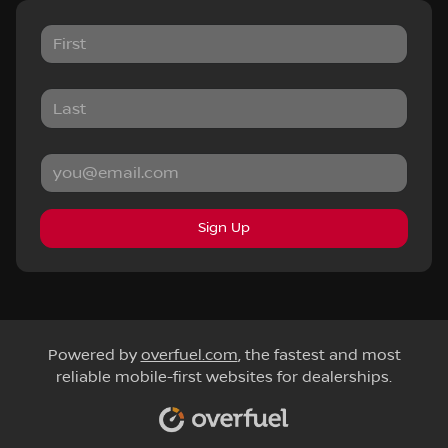
Sign Up
Powered by
overfuel.com
, the fastest and most
reliable mobile-first websites for dealerships.