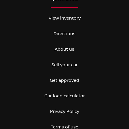
View inventory
Directions
About us
Sell your car
Get approved
Car loan calculator
Privacy Policy
Terms of use