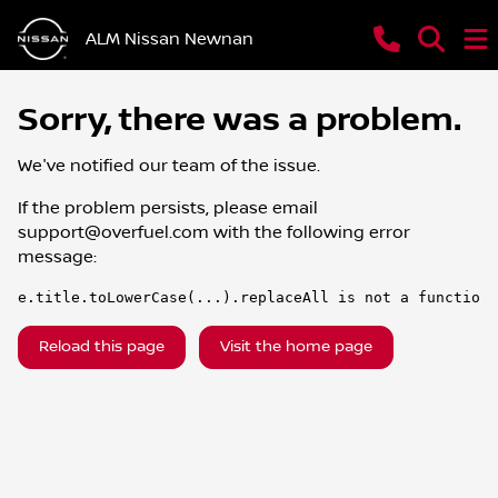
ALM Nissan Newnan
Sorry, there was a problem.
We've notified our team of the issue.
If the problem persists, please email
support@overfuel.com
with the following error
message:
e.title.toLowerCase(...).replaceAll is not a function
Reload this page
Visit the home page