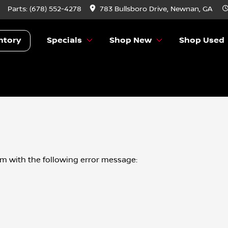
Parts:
(678) 552-4278
783 Bullsboro Drive, Newnan, GA
ntory
Specials
Shop New
Shop Used
om
with the following error message: