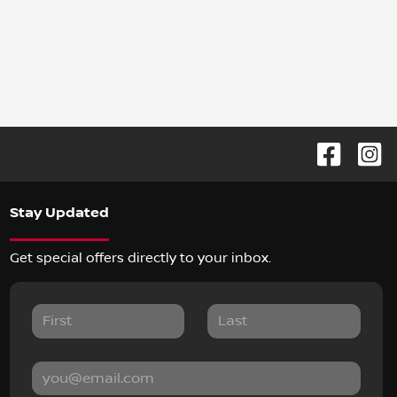
Stay Updated
Get special offers directly to your inbox.