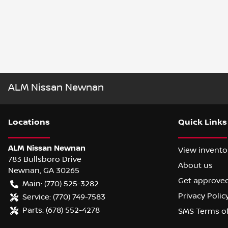
ALM Nissan Newnan
Location
s
Quick Links
ALM Nissan Newnan
View invento
783 Bullsboro Drive
About us
Newnan
,
GA
30265
Get approve
Main:
(770) 525-3282
Privacy Polic
Service:
(770) 749-7583
Parts:
(678) 552-4278
SMS Terms o