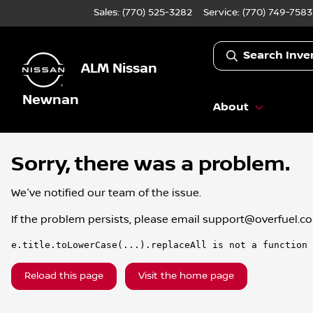
Sales: (770) 525-3282
Service:
(770) 749-7583
Search Inve
ALM Nissan
Newnan
About
Sorry, there was a problem.
We've notified our team of the issue.
If the problem persists, please email
support@overfuel.c
e.title.toLowerCase(...).replaceAll is not a function
Reload this page
Visit the home page