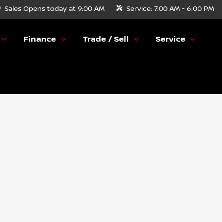
Sales
Opens today at 9:00 AM
Service:
7:00 AM - 6:00 PM
Finance
Trade / Sell
Service