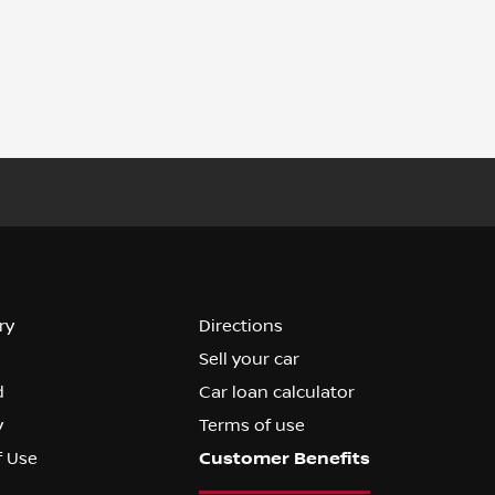
ry
Directions
Sell your car
d
Car loan calculator
y
Terms of use
f Use