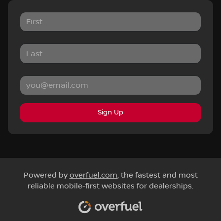
Sign Up
Powered by
overfuel.com
, the fastest and most
reliable mobile-first websites for dealerships.