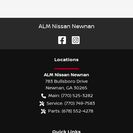
ALM Nissan Newnan
Location
s
ALM Nissan Newnan
783 Bullsboro Drive
Newnan
,
GA
30265
Main:
(770) 525-3282
Service:
(770) 749-7583
Parts:
(678) 552-4278
Quick Links