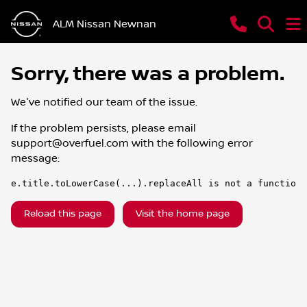
ALM Nissan Newnan
Sorry, there was a problem.
We've notified our team of the issue.
If the problem persists, please email
support@overfuel.com
with the following error
message:
e.title.toLowerCase(...).replaceAll is not a function
Reload this page
Visit the home page