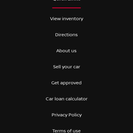
View inventory
Directions
About us
Sell your car
Get approved
Car loan calculator
Privacy Policy
Terms of use