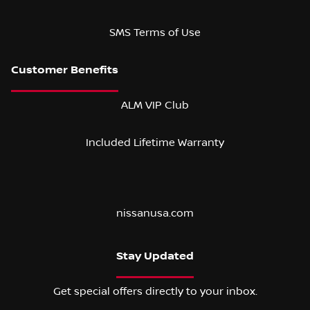
SMS Terms of Use
ALM VIP Club
Included Lifetime Warranty
nissanusa.com
Stay Updated
Get special offers directly to your inbox.