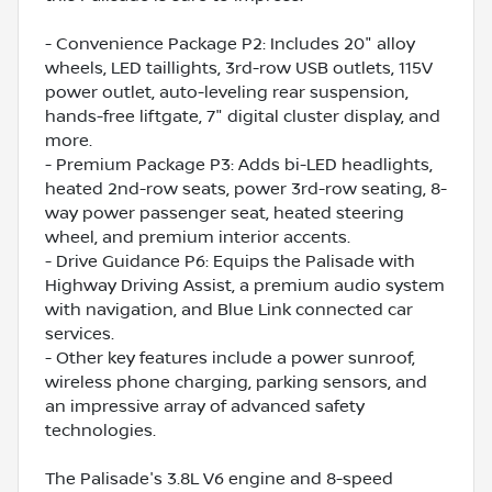
- Convenience Package P2: Includes 20" alloy
wheels, LED taillights, 3rd-row USB outlets, 115V
power outlet, auto-leveling rear suspension,
hands-free liftgate, 7" digital cluster display, and
more.
- Premium Package P3: Adds bi-LED headlights,
heated 2nd-row seats, power 3rd-row seating, 8-
way power passenger seat, heated steering
wheel, and premium interior accents.
- Drive Guidance P6: Equips the Palisade with
Highway Driving Assist, a premium audio system
with navigation, and Blue Link connected car
services.
- Other key features include a power sunroof,
wireless phone charging, parking sensors, and
an impressive array of advanced safety
technologies.
The Palisade's 3.8L V6 engine and 8-speed