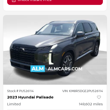
Stock #
PU526114
VIN:
KM8R5DGE2PU526114
2023 Hyundai Palisade
Limited
149,602
miles