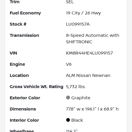
Trim
SEL
Fuel Economy
19
City /
26
Hwy
Stock #
LU099157A
Transmission
8-Speed Automatic with
SHIFTRONIC
VIN
KM8R44HE4LU099157
Engine
V6
Location
ALM Nissan Newnan
Gross Vehicle Wt. Rating
5,732
lbs.
Exterior Color
Graphite
Dimensions
77.8" w x 196.1" l x 68.9" h
Interior Color
Black
Wheelbase
114.2"