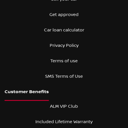
Get approved
Car loan calculator
Privacy Policy
Terms of use
SMS Terms of Use
ALM VIP Club
Included Lifetime Warranty