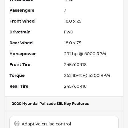
Passengers
7
Front Wheel
18.0 x 7.5
Drivetrain
FWD
Rear Wheel
18.0 x 7.5
Horsepower
291 hp @ 6000 RPM
Front Tire
245/60R18
Torque
262 lb-ft @ 5200 RPM
Rear Tire
245/60R18
2020 Hyundai Palisade SEL
Key Features
Adaptive cruise control