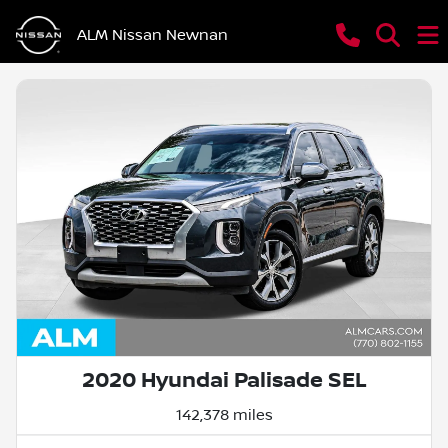
ALM Nissan Newnan
2020 Hyundai Palisade SEL
142,378 miles