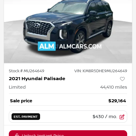
Stock #
MU264649
VIN:
KM8R5DHE9MU264649
2021 Hyundai Palisade
Limited
44,410
miles
Sale price
$29,164
$430
/ mo.
EST. PAYMENT
Unlock Instant Price