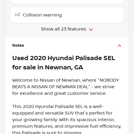
Collision warning
Show all 23 features
Notes
Used
2020 Hyundai Palisade SEL
for sale
in
Newnan, GA
Welcome to Nissan of Newnan, where "NOBODY
BEATS A NISSAN OF NEWNAN DEAL" - we strive
for excellence and great customer service.
This 2020 Hyundai Palisade SEL is a well-
equipped and versatile SUV that's perfect for
your growing family. With its spacious interior,
premium features, and impressive fuel efficiency,
this Palisade is sure to impress.