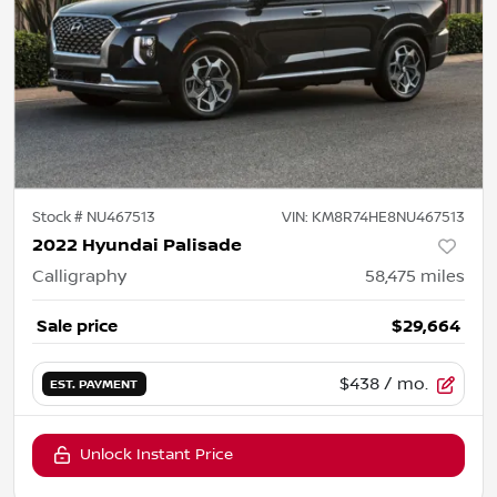
Stock #
NU467513
VIN:
KM8R74HE8NU467513
2022 Hyundai Palisade
Calligraphy
58,475
miles
Sale price
$29,664
$438
/ mo.
EST. PAYMENT
Unlock Instant Price