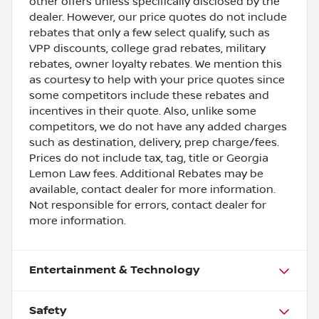
other offers unless specifically disclosed by the
dealer. However, our price quotes do not include
rebates that only a few select qualify, such as
VPP discounts, college grad rebates, military
rebates, owner loyalty rebates. We mention this
as courtesy to help with your price quotes since
some competitors include these rebates and
incentives in their quote. Also, unlike some
competitors, we do not have any added charges
such as destination, delivery, prep charge/fees.
Prices do not include tax, tag, title or Georgia
Lemon Law fees. Additional Rebates may be
available, contact dealer for more information.
Not responsible for errors, contact dealer for
more information.
Entertainment & Technology
Safety