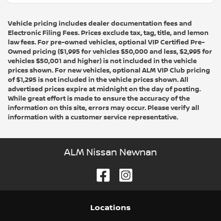
Vehicle pricing includes dealer documentation fees and
Electronic Filing Fees. Prices exclude tax, tag, title, and lemon
law fees. For pre-owned vehicles, optional VIP Certified Pre-
Owned pricing ($1,995 for vehicles $50,000 and less, $2,995 for
vehicles $50,001 and higher) is not included in the vehicle
prices shown. For new vehicles, optional ALM VIP Club pricing
of $1,295 is not included in the vehicle prices shown. All
advertised prices expire at midnight on the day of posting.
While great effort is made to ensure the accuracy of the
information on this site, errors may occur. Please verify all
information with a customer service representative.
ALM Nissan Newnan
Location
s