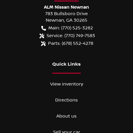
ALM Nissan Newnan
783 Bullsboro Drive
Newnan
,
GA
30265
Main:
(770) 525-3282
Service:
(770) 749-7583
Parts:
(678) 552-4278
Quick Links
View inventory
Directions
About us
Sell your car