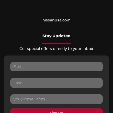
nissanusa.com
Stay Updated
Get special offers directly to your inbox.