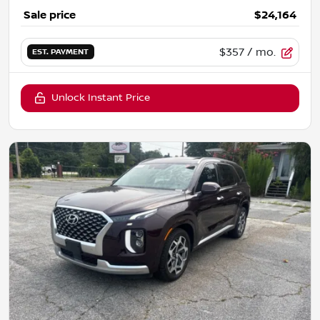
Sale price
$24,164
$357
/ mo.
EST. PAYMENT
Unlock Instant Price