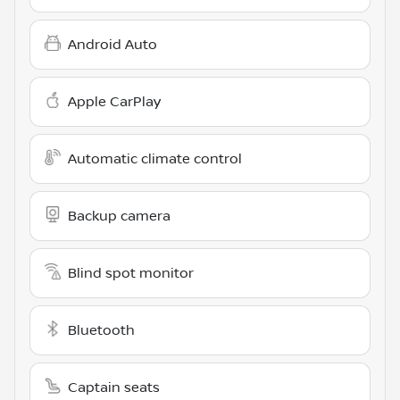
Android Auto
Apple CarPlay
Automatic climate control
Backup camera
Blind spot monitor
Bluetooth
Captain seats