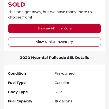
SOLD
This one got away, but we have many more to
choose from!
Browse All Inventory
View Similar Inventory
2020 Hyundai Palisade SEL
Details
Condition
Pre-owned
Fuel Type
Gasoline
Body Type
SUV
Fuel Capacity
19
gallons