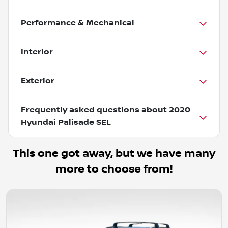
Performance & Mechanical
Interior
Exterior
Frequently asked questions about
2020
Hyundai Palisade SEL
This one got away, but we have many
more to choose from!