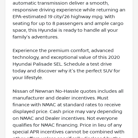
automatic transmission deliver a smooth,
responsive driving experience while returning an
EPA-estimated 19 city/26 highway mpg. With
seating for up to 8 passengers and ample cargo
space, this Hyundai is ready to handle all your
family's adventures.
Experience the premium comfort, advanced
technology, and exceptional value of this 2020
Hyundai Palisade SEL. Schedule a test drive
today and discover why it's the perfect SUV for
your lifestyle.
Nissan of Newnan No-Hassle quotes includes all
manufacturer and dealer incentives. Must
finance with NMAC at standard rates to receive
displayed price. Cash price may vary depending
on NMAC and Dealer incentives. Not everyone
qualifies for NMAC financing. Price in lieu of any
special APR incentives cannot be combined with