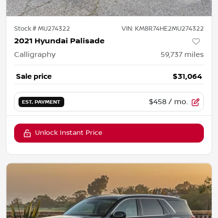
Stock #
MU274322
VIN:
KM8R74HE2MU274322
2021 Hyundai Palisade
Calligraphy
59,737
miles
Sale price
$31,064
$458
/ mo.
EST. PAYMENT
Unlock Instant Price