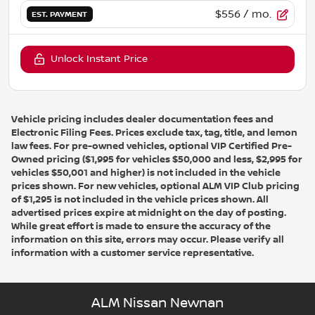
$556
/ mo.
EST. PAYMENT
Unlock Instant Price
Vehicle pricing includes dealer documentation fees and
Electronic Filing Fees. Prices exclude tax, tag, title, and lemon
law fees. For pre-owned vehicles, optional VIP Certified Pre-
Owned pricing ($1,995 for vehicles $50,000 and less, $2,995 for
vehicles $50,001 and higher) is not included in the vehicle
prices shown. For new vehicles, optional ALM VIP Club pricing
of $1,295 is not included in the vehicle prices shown. All
advertised prices expire at midnight on the day of posting.
While great effort is made to ensure the accuracy of the
information on this site, errors may occur. Please verify all
information with a customer service representative.
ALM Nissan Newnan