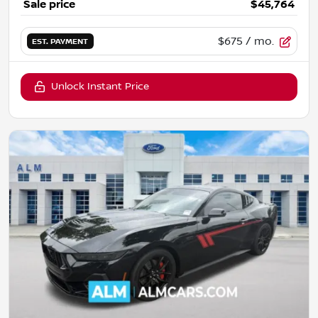
Sale price
$45,764
$675
/ mo.
EST. PAYMENT
Unlock Instant Price