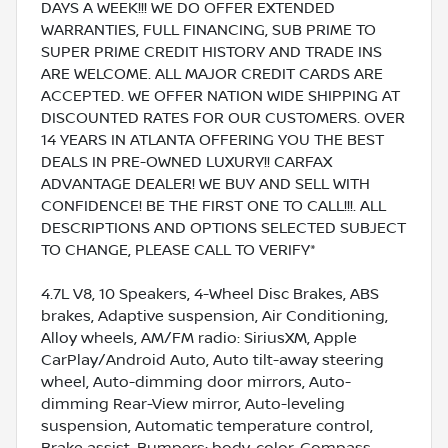
DAYS A WEEK!!! WE DO OFFER EXTENDED
WARRANTIES, FULL FINANCING, SUB PRIME TO
SUPER PRIME CREDIT HISTORY AND TRADE INS
ARE WELCOME. ALL MAJOR CREDIT CARDS ARE
ACCEPTED. WE OFFER NATION WIDE SHIPPING AT
DISCOUNTED RATES FOR OUR CUSTOMERS. OVER
14 YEARS IN ATLANTA OFFERING YOU THE BEST
DEALS IN PRE-OWNED LUXURY!! CARFAX
ADVANTAGE DEALER! WE BUY AND SELL WITH
CONFIDENCE! BE THE FIRST ONE TO CALL!!!. ALL
DESCRIPTIONS AND OPTIONS SELECTED SUBJECT
TO CHANGE, PLEASE CALL TO VERIFY*
4.7L V8, 10 Speakers, 4-Wheel Disc Brakes, ABS
brakes, Adaptive suspension, Air Conditioning,
Alloy wheels, AM/FM radio: SiriusXM, Apple
CarPlay/Android Auto, Auto tilt-away steering
wheel, Auto-dimming door mirrors, Auto-
dimming Rear-View mirror, Auto-leveling
suspension, Automatic temperature control,