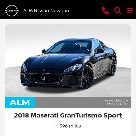
ALM Nissan Newnan
2018 Maserati GranTurismo Sport
11,596 miles