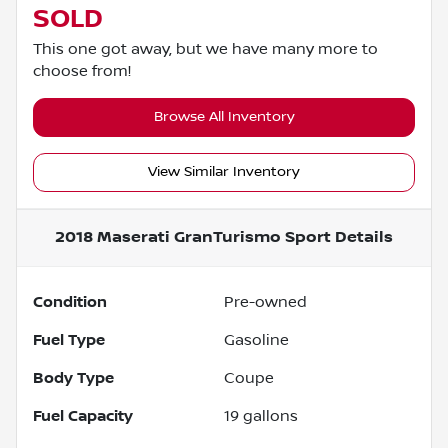
SOLD
This one got away, but we have many more to
choose from!
Browse All Inventory
View Similar Inventory
2018 Maserati GranTurismo Sport
Details
Condition
Pre-owned
Fuel Type
Gasoline
Body Type
Coupe
Fuel Capacity
19
gallons