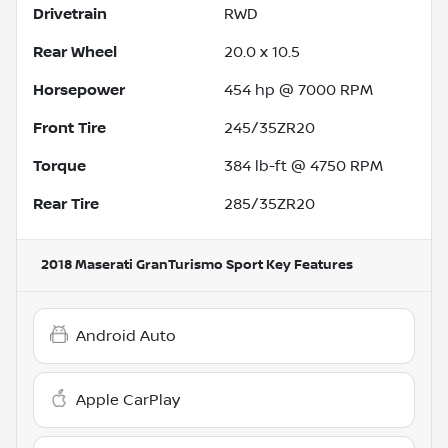
Drivetrain
RWD
Rear Wheel
20.0 x 10.5
Horsepower
454 hp @ 7000 RPM
Front Tire
245/35ZR20
Torque
384 lb-ft @ 4750 RPM
Rear Tire
285/35ZR20
2018 Maserati GranTurismo Sport
Key Features
Android Auto
Apple CarPlay