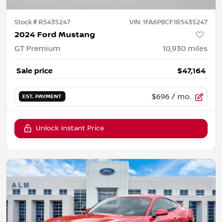
Stock #
R5435247
VIN:
1FA6P8CF1R5435247
2024 Ford Mustang
GT Premium
10,930
miles
Sale price
$47,164
$696
/ mo.
EST. PAYMENT
Unlock Instant Price