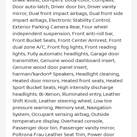
Brake assist, Bumpers: body-color, Compass,
Door auto-latch, Driver door bin, Driver vanity
mirror, Dual front impact airbags, Dual front side
impact airbags, Electronic Stability Control,
Exterior Parking Camera Rear, Four wheel
independent suspension, Front anti-roll bar,
Front Bucket Seats, Front Center Armrest, Front
dual zone A/C, Front fog lights, Front reading
lights, Fully automatic headlights, Garage door
transmitter, Genuine wood dashboard insert,
Genuine wood door panel insert,
harman/kardon® Speakers, Headlight cleaning,
Heated door mirrors, Heated front seats, Heated
Sport Bucket Seats, High intensity discharge
headlights: Bi-Xenon, Illuminated entry, Leather
Shift Knob, Leather steering wheel, Low tire
pressure warning, Memory seat, Navigation
System, Occupant sensing airbag, Outside
temperature display, Overhead console,
Passenger door bin, Passenger vanity mirror,
Poltrona Frau Leather Seat Trim, Power door