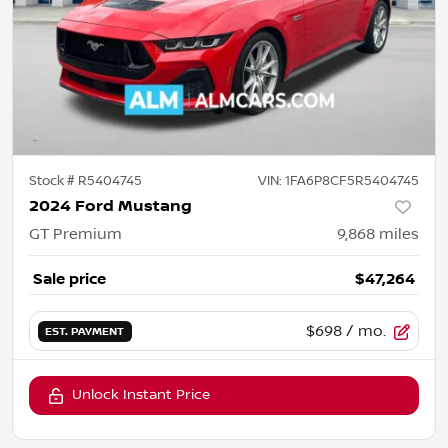
Stock #
R5404745
VIN:
1FA6P8CF5R5404745
2024 Ford Mustang
GT Premium
9,868
miles
Sale price
$47,264
$698
/ mo.
EST. PAYMENT
Unlock Instant Price