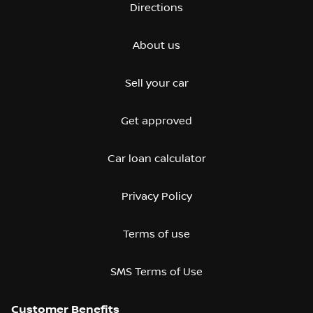
Directions
About us
Sell your car
Get approved
Car loan calculator
Privacy Policy
Terms of use
SMS Terms of Use