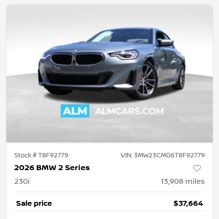
Stock #
T8F92779
VIN:
3MW23CM06T8F92779
2026 BMW 2 Series
230i
13,908
miles
Sale price
$37,664