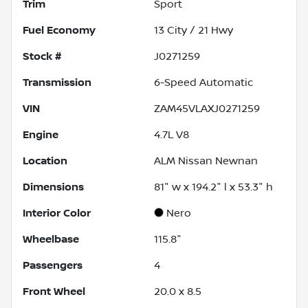
Trim
Sport
Fuel Economy
13
City /
21
Hwy
Stock #
J0271259
Transmission
6-Speed Automatic
VIN
ZAM45VLAXJ0271259
Engine
4.7L V8
Location
ALM Nissan Newnan
Dimensions
81" w x 194.2" l x 53.3" h
Interior Color
Nero
Wheelbase
115.8"
Passengers
4
Front Wheel
20.0 x 8.5