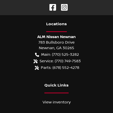
Location
s
ALM Nissan Newnan
783 Bullsboro Drive
Newnan
,
GA
30265
Main:
(770) 525-3282
Service:
(770) 749-7583
Parts:
(678) 552-4278
Quick Links
View inventory