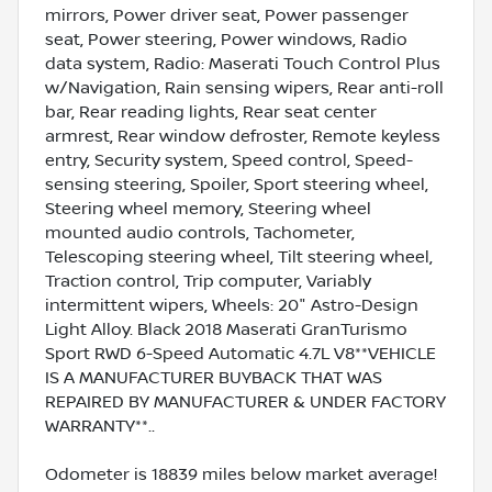
mirrors, Power driver seat, Power passenger
seat, Power steering, Power windows, Radio
data system, Radio: Maserati Touch Control Plus
w/Navigation, Rain sensing wipers, Rear anti-roll
bar, Rear reading lights, Rear seat center
armrest, Rear window defroster, Remote keyless
entry, Security system, Speed control, Speed-
sensing steering, Spoiler, Sport steering wheel,
Steering wheel memory, Steering wheel
mounted audio controls, Tachometer,
Telescoping steering wheel, Tilt steering wheel,
Traction control, Trip computer, Variably
intermittent wipers, Wheels: 20" Astro-Design
Light Alloy. Black 2018 Maserati GranTurismo
Sport RWD 6-Speed Automatic 4.7L V8**VEHICLE
IS A MANUFACTURER BUYBACK THAT WAS
REPAIRED BY MANUFACTURER & UNDER FACTORY
WARRANTY**..
Odometer is 18839 miles below market average!