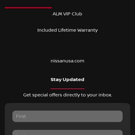
ALM VIP Club
Included Lifetime Warranty
nissanusa.com
Stay Updated
Get special offers directly to your inbox.