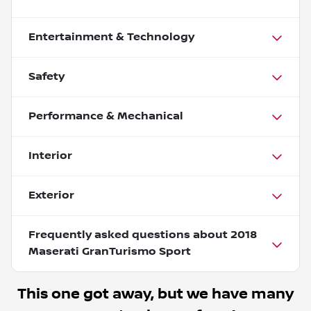
Entertainment & Technology
Safety
Performance & Mechanical
Interior
Exterior
Frequently asked questions about
2018
Maserati GranTurismo Sport
This one got away, but we have many