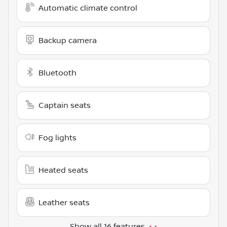
Automatic climate control
Backup camera
Bluetooth
Captain seats
Fog lights
Heated seats
Leather seats
Show all 16 features