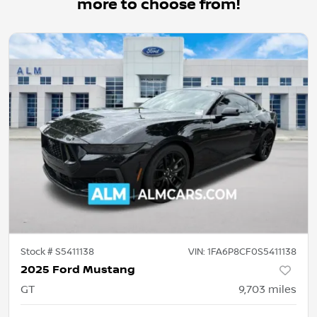
more to choose from!
Stock #
S5411138
VIN:
1FA6P8CF0S5411138
2025 Ford Mustang
GT
9,703
miles