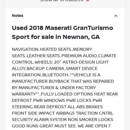
Notes
Used
2018 Maserati GranTurismo
Sport
for sale
in
Newnan, GA
NAVIGATION..HEATED SEATS..MEMORY
SEATS..LEATHER SEATS..PREMIUM AUDIO..CLIMATE
CONTROL..WHEELS: 20" ASTRO-DESIGN LIGHT
ALLOY..BACKUP CAMERA..SMART DEVICE
INTEGRATION..BLUETOOTH..**VEHICLE IS A
MANUFACTURER BUYBACK THAT WAS REPAIRED
BY MANUFACTURER & UNDER FACTORY
WARRANTY**..FULLY LOADED OPTIONS HEAT REAR
DEFROST PWR WINDOWS PWR LOCKS PWR
STEERING REAR DEFROST ALL ABS BRAKES
FRONT SIDE IMPACT AIRBAGS TRACTION CNTRL
SECURITY ALARM SYSTEM NON SMOKER LOOKS
GOOD RUNS GREAT MUST SEE. WE ARE OPEN 7