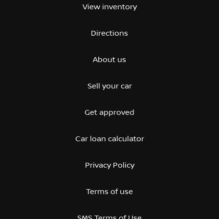
View inventory
Directions
About us
Sell your car
Get approved
Car loan calculator
Privacy Policy
Terms of use
SMS Terms of Use