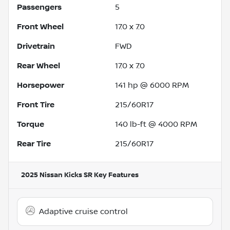
Passengers
5
Front Wheel
17.0 x 7.0
Drivetrain
FWD
Rear Wheel
17.0 x 7.0
Horsepower
141 hp @ 6000 RPM
Front Tire
215/60R17
Torque
140 lb-ft @ 4000 RPM
Rear Tire
215/60R17
2025 Nissan Kicks SR
Key Features
Adaptive cruise control