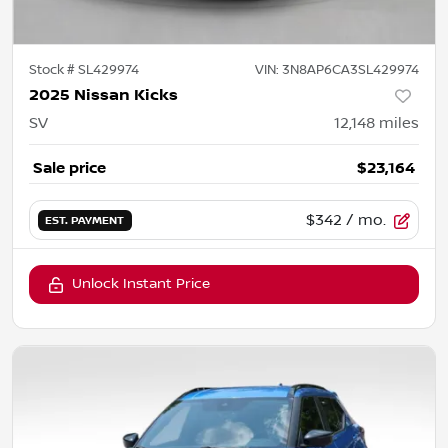
Stock #
SL429974
VIN:
3N8AP6CA3SL429974
2025 Nissan Kicks
SV
12,148
miles
Sale price
$23,164
$342
/ mo.
EST. PAYMENT
Unlock Instant Price