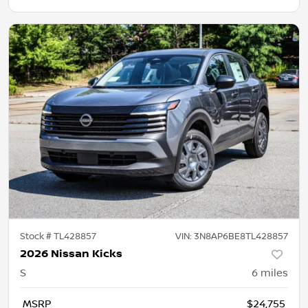
Stock #
TL428857
VIN:
3N8AP6BE8TL428857
2026 Nissan Kicks
S
6
miles
MSRP
$24,755