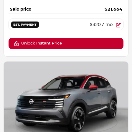
Sale price
$21,664
$320
/ mo.
EST. PAYMENT
Unlock Instant Price