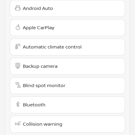
Android Auto
Apple CarPlay
Automatic climate control
Backup camera
Blind spot monitor
Bluetooth
Collision warning