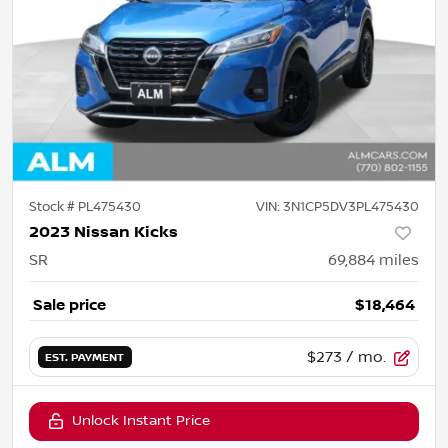
Stock #
PL475430
VIN:
3N1CP5DV3PL475430
2023 Nissan Kicks
SR
69,884
miles
Sale price
$18,464
$273
/ mo.
EST. PAYMENT
Unlock Instant Price