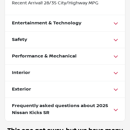
Recent Arrival! 28/35 City/Highway MPG
Entertainment & Technology
Safety
Performance & Mechanical
Interior
Exterior
Frequently asked questions about
2025
Nissan Kicks SR