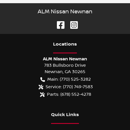
ALM Nissan Newnan
Location
s
ALM Nissan Newnan
783 Bullsboro Drive
Newnan
,
GA
30265
Main:
(770) 525-3282
Service:
(770) 749-7583
Parts:
(678) 552-4278
Quick Links