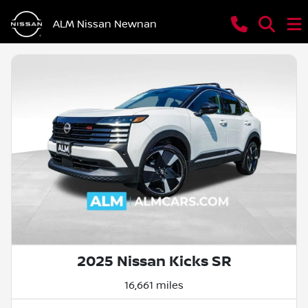
ALM Nissan Newnan
2025 Nissan Kicks SR
16,661 miles