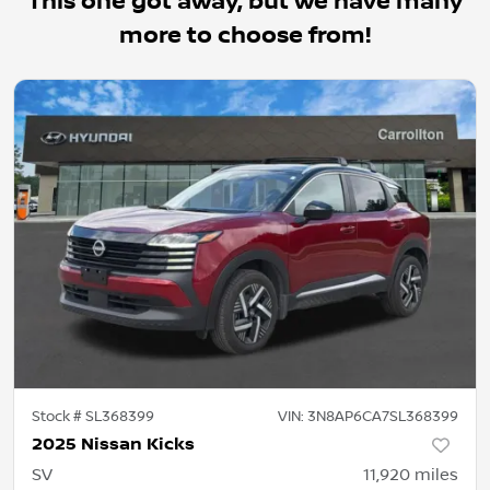
This one got away, but we have many
more to choose from!
Stock #
SL368399
VIN:
3N8AP6CA7SL368399
2025 Nissan Kicks
SV
11,920
miles