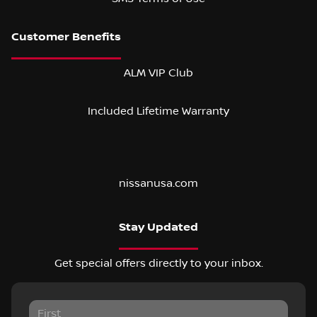
ALM VIP Club
Included Lifetime Warranty
nissanusa.com
Stay Updated
Get special offers directly to your inbox.