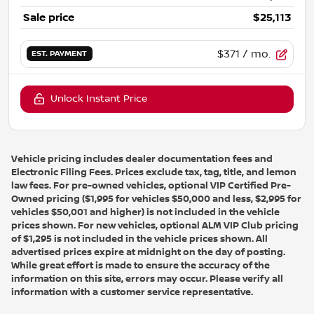
Sale price
$25,113
$371
/ mo.
EST. PAYMENT
Unlock Instant Price
Vehicle pricing includes dealer documentation fees and
Electronic Filing Fees. Prices exclude tax, tag, title, and lemon
law fees. For pre-owned vehicles, optional VIP Certified Pre-
Owned pricing ($1,995 for vehicles $50,000 and less, $2,995 for
vehicles $50,001 and higher) is not included in the vehicle
prices shown. For new vehicles, optional ALM VIP Club pricing
of $1,295 is not included in the vehicle prices shown. All
advertised prices expire at midnight on the day of posting.
While great effort is made to ensure the accuracy of the
information on this site, errors may occur. Please verify all
information with a customer service representative.