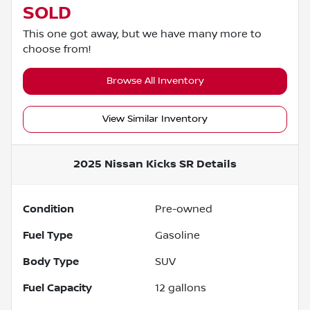
SOLD
This one got away, but we have many more to
choose from!
Browse All Inventory
View Similar Inventory
2025 Nissan Kicks SR
Details
Condition
Pre-owned
Fuel Type
Gasoline
Body Type
SUV
Fuel Capacity
12
gallons