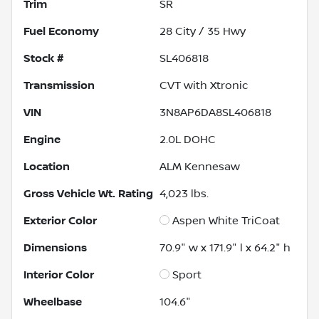
Trim
SR
Fuel Economy
28
City /
35
Hwy
Stock #
SL406818
Transmission
CVT with Xtronic
VIN
3N8AP6DA8SL406818
Engine
2.0L DOHC
Location
ALM Kennesaw
Gross Vehicle Wt. Rating
4,023
lbs.
Exterior Color
Aspen White TriCoat
Dimensions
70.9" w x 171.9" l x 64.2" h
Interior Color
Sport
Wheelbase
104.6"