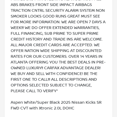
ABS BRAKES FRONT SIDE IMPACT AIRBAGS
TRACTION CNTRL SECURITY ALARM SYSTEM NON
SMOKER LOOKS GOOD RUNS GREAT MUST SEE
FOR MORE INFORMATION. WE ARE OPEN 7 DAYS A
WEEK!!! WE DO OFFER EXTENDED WARRANTIES,
FULL FINANCING, SUB PRIME TO SUPER PRIME
CREDIT HISTORY AND TRADE INS ARE WELCOME.
ALL MAJOR CREDIT CARDS ARE ACCEPTED. WE
OFFER NATION WIDE SHIPPING AT DISCOUNTED
RATES FOR OUR CUSTOMERS. OVER 14 YEARS IN
ATLANTA OFFERING YOU THE BEST DEALS IN PRE-
OWNED LUXURY!! CARFAX ADVANTAGE DEALER!
WE BUY AND SELL WITH CONFIDENCE! BE THE
FIRST ONE TO CALL!!! ALL DESCRIPTIONS AND
OPTIONS SELECTED SUBJECT TO CHANGE,
PLEASE CALL TO VERIFY*
Aspen White/Super Black 2025 Nissan Kicks SR
FWD CVT with Xtronic 2.0L DOHC