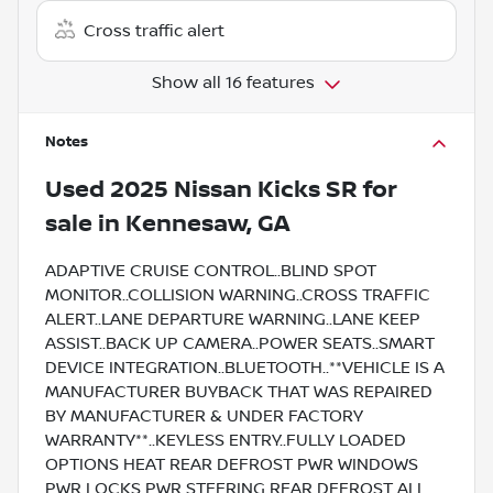
Cross traffic alert
Show all 16 features
Notes
Used
2025 Nissan Kicks SR
for
sale
in
Kennesaw, GA
ADAPTIVE CRUISE CONTROL..BLIND SPOT
MONITOR..COLLISION WARNING..CROSS TRAFFIC
ALERT..LANE DEPARTURE WARNING..LANE KEEP
ASSIST..BACK UP CAMERA..POWER SEATS..SMART
DEVICE INTEGRATION..BLUETOOTH..**VEHICLE IS A
MANUFACTURER BUYBACK THAT WAS REPAIRED
BY MANUFACTURER & UNDER FACTORY
WARRANTY**..KEYLESS ENTRY..FULLY LOADED
OPTIONS HEAT REAR DEFROST PWR WINDOWS
PWR LOCKS PWR STEERING REAR DEFROST ALL