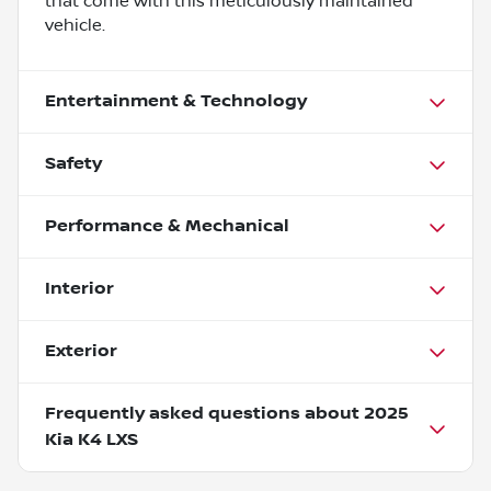
that come with this meticulously maintained
vehicle.
Entertainment & Technology
Safety
Performance & Mechanical
Interior
Exterior
Frequently asked questions about
2025
Kia K4 LXS