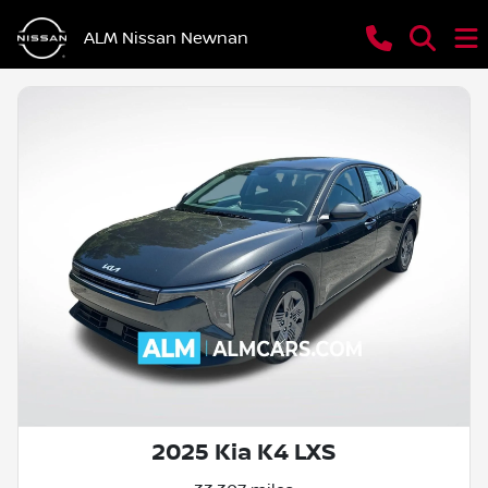
ALM Nissan Newnan
2025 Kia K4 LXS