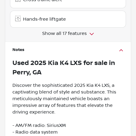
Hands-free liftgate
Show all 17 features
Notes
Used
2025 Kia K4 LXS
for sale
in
Perry, GA
Discover the sophisticated 2025 Kia K4 LXS, a
captivating blend of style and substance. This
meticulously maintained vehicle boasts an
impressive array of features that elevate the
driving experience.
- AM/FM radio: SiriusXM
- Radio data system