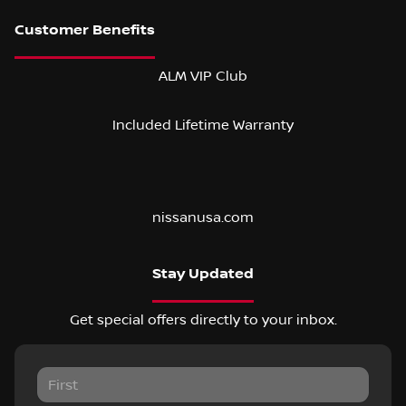
ALM VIP Club
Included Lifetime Warranty
nissanusa.com
Stay Updated
Get special offers directly to your inbox.