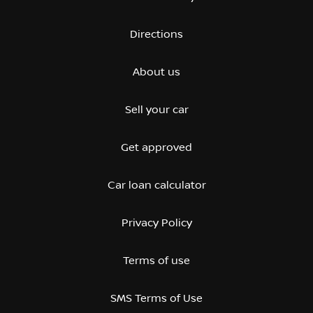
Directions
About us
Sell your car
Get approved
Car loan calculator
Privacy Policy
Terms of use
SMS Terms of Use