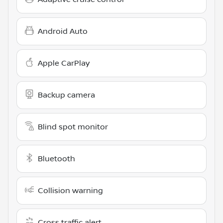
Android Auto
Apple CarPlay
Backup camera
Blind spot monitor
Bluetooth
Collision warning
Cross traffic alert