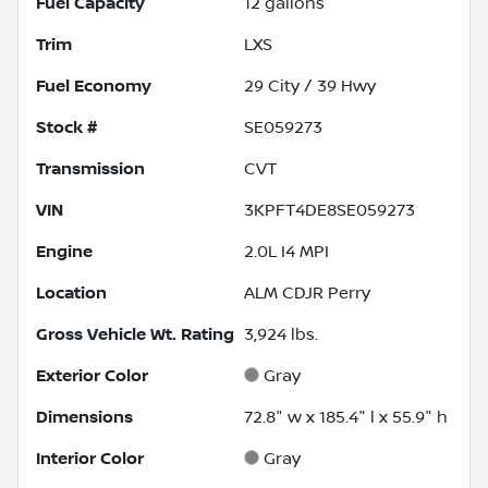
Fuel Capacity
12
gallons
Trim
LXS
Fuel Economy
29
City /
39
Hwy
Stock #
SE059273
Transmission
CVT
VIN
3KPFT4DE8SE059273
Engine
2.0L I4 MPI
Location
ALM CDJR Perry
Gross Vehicle Wt. Rating
3,924
lbs.
Exterior Color
Gray
Dimensions
72.8" w x 185.4" l x 55.9" h
Interior Color
Gray