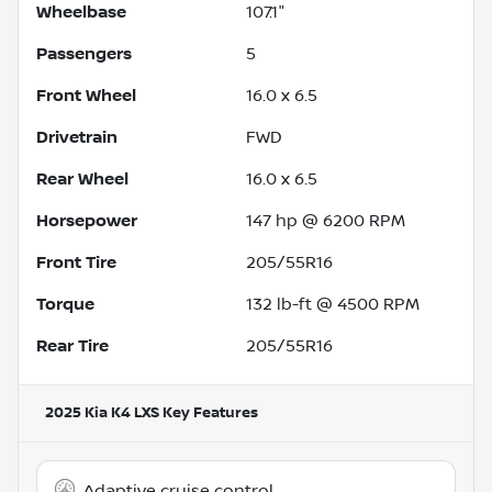
Wheelbase
107.1"
Passengers
5
Front Wheel
16.0 x 6.5
Drivetrain
FWD
Rear Wheel
16.0 x 6.5
Horsepower
147 hp @ 6200 RPM
Front Tire
205/55R16
Torque
132 lb-ft @ 4500 RPM
Rear Tire
205/55R16
2025 Kia K4 LXS
Key Features
Adaptive cruise control