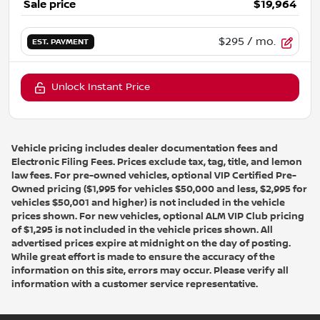
Sale price
$19,964
$295
/ mo.
EST. PAYMENT
Unlock Instant Price
Vehicle pricing includes dealer documentation fees and
Electronic Filing Fees. Prices exclude tax, tag, title, and lemon
law fees. For pre-owned vehicles, optional VIP Certified Pre-
Owned pricing ($1,995 for vehicles $50,000 and less, $2,995 for
vehicles $50,001 and higher) is not included in the vehicle
prices shown. For new vehicles, optional ALM VIP Club pricing
of $1,295 is not included in the vehicle prices shown. All
advertised prices expire at midnight on the day of posting.
While great effort is made to ensure the accuracy of the
information on this site, errors may occur. Please verify all
information with a customer service representative.