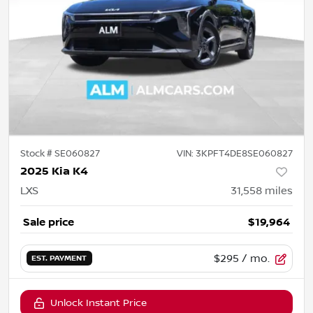
Stock #
SE060827
VIN:
3KPFT4DE8SE060827
2025 Kia K4
LXS
31,558
miles
Sale price
$19,964
$295
/ mo.
EST. PAYMENT
Unlock Instant Price