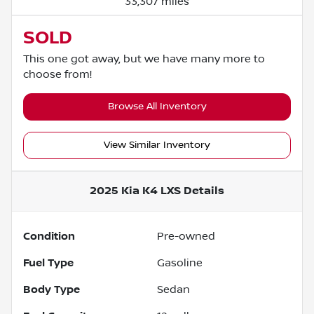
33,307 miles
SOLD
This one got away, but we have many more to
choose from!
Browse All Inventory
View Similar Inventory
2025 Kia K4 LXS
Details
Condition
Pre-owned
Fuel Type
Gasoline
Body Type
Sedan