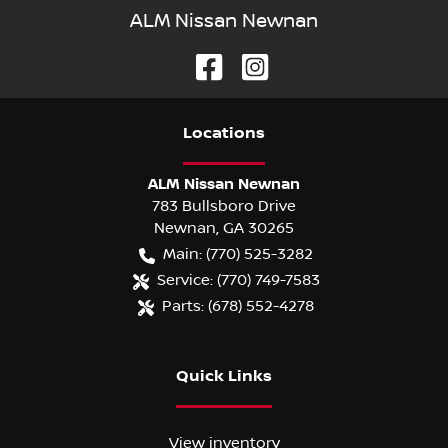
ALM Nissan Newnan
Location
s
ALM Nissan Newnan
783 Bullsboro Drive
Newnan
,
GA
30265
Main:
(770) 525-3282
Service:
(770) 749-7583
Parts:
(678) 552-4278
Quick Links
View inventory