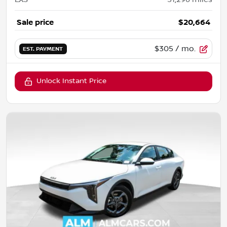
Sale price
$20,664
$305
/ mo.
EST. PAYMENT
Unlock Instant Price