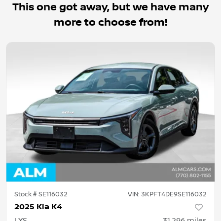
This one got away, but we have many
more to choose from!
Stock #
SE116032
VIN:
3KPFT4DE9SE116032
2025 Kia K4
LXS
31,296
miles