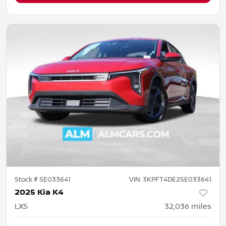
Stock #
SE033641
VIN:
3KPFT4DE2SE033641
2025 Kia K4
LXS
32,036
miles