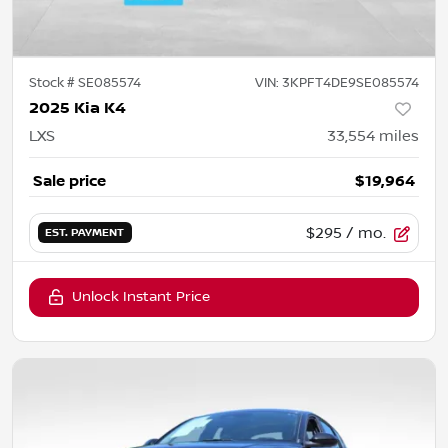
Stock #
SE085574
VIN:
3KPFT4DE9SE085574
2025 Kia K4
LXS
33,554
miles
Sale price
$19,964
$295
/ mo.
EST. PAYMENT
Unlock Instant Price