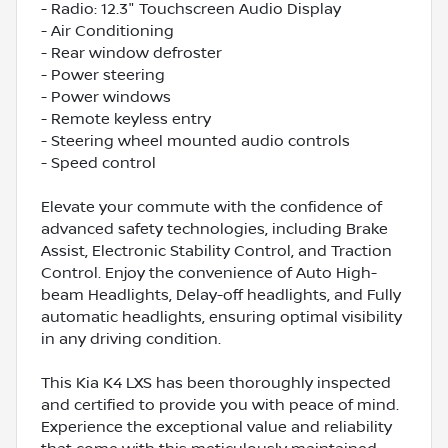
- Radio: 12.3" Touchscreen Audio Display
- Air Conditioning
- Rear window defroster
- Power steering
- Power windows
- Remote keyless entry
- Steering wheel mounted audio controls
- Speed control
Elevate your commute with the confidence of
advanced safety technologies, including Brake
Assist, Electronic Stability Control, and Traction
Control. Enjoy the convenience of Auto High-
beam Headlights, Delay-off headlights, and Fully
automatic headlights, ensuring optimal visibility
in any driving condition.
This Kia K4 LXS has been thoroughly inspected
and certified to provide you with peace of mind.
Experience the exceptional value and reliability