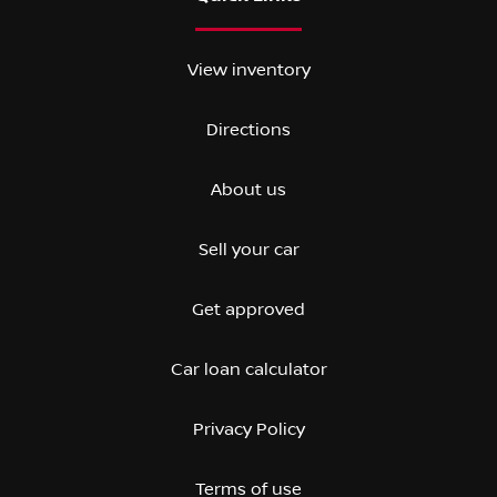
View inventory
Directions
About us
Sell your car
Get approved
Car loan calculator
Privacy Policy
Terms of use