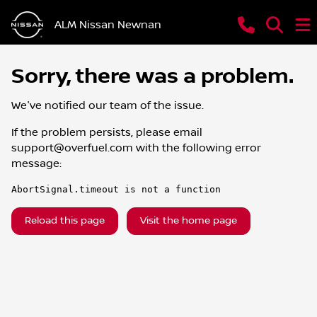
ALM Nissan Newnan
Sorry, there was a problem.
We've notified our team of the issue.
If the problem persists, please email
support@overfuel.com
with the following error
message:
AbortSignal.timeout is not a function
Reload this page
Visit the home page