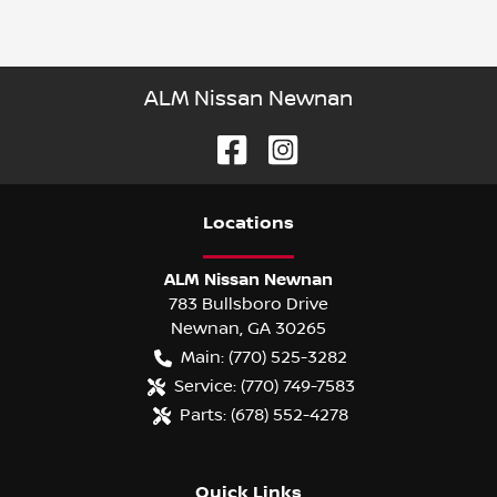
ALM Nissan Newnan
Location
s
ALM Nissan Newnan
783 Bullsboro Drive
Newnan
,
GA
30265
Main:
(770) 525-3282
Service:
(770) 749-7583
Parts:
(678) 552-4278
Quick Links