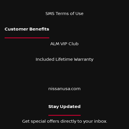
SMS Terms of Use
ALM VIP Club
Included Lifetime Warranty
nissanusa.com
Stay Updated
Get special offers directly to your inbox.