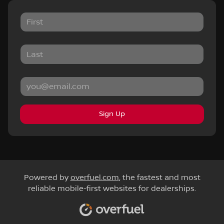
Sign Up
Powered by
overfuel.com
, the fastest and most
reliable mobile-first websites for dealerships.