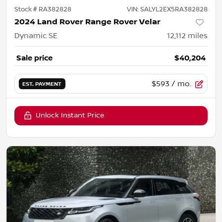
Stock #
RA382828
VIN:
SALYL2EX5RA382828
2024 Land Rover Range Rover Velar
Dynamic SE
12,112
miles
Sale price
$40,204
$593
/ mo.
EST. PAYMENT
Unlock Instant Price