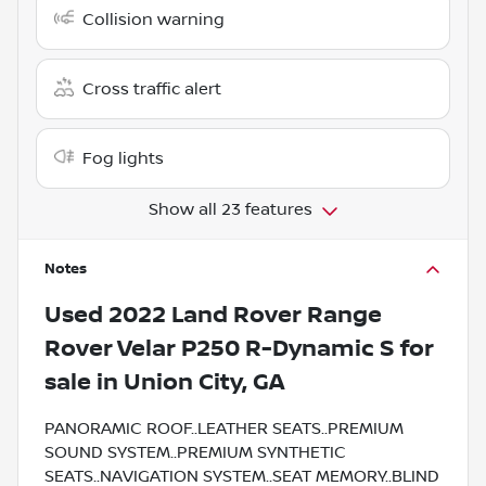
Collision warning
Cross traffic alert
Fog lights
Show all 23 features
Notes
Used
2022 Land Rover Range
Rover Velar P250 R-Dynamic S
for
sale
in
Union City, GA
PANORAMIC ROOF..LEATHER SEATS..PREMIUM
SOUND SYSTEM..PREMIUM SYNTHETIC
SEATS..NAVIGATION SYSTEM..SEAT MEMORY..BLIND