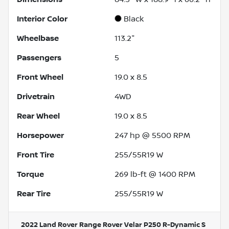
Interior Color
Black
Wheelbase
113.2"
Passengers
5
Front Wheel
19.0 x 8.5
Drivetrain
4WD
Rear Wheel
19.0 x 8.5
Horsepower
247 hp @ 5500 RPM
Front Tire
255/55R19 W
Torque
269 lb-ft @ 1400 RPM
Rear Tire
255/55R19 W
2022 Land Rover Range Rover Velar P250 R-Dynamic S