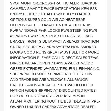
SPOT MONITOR..CROSS-TRAFFIC ALERT..BACKUP
CAMERA..SMART DEVICE INTEGRATION..KEYLESS
ENTRY..BLUETOOTH..ALL PWR FULLY LOADED
OPTIONS SUPER COLD AIR AC HEAT REAR
DEFROST AUTO CLIMATE CNTRL AUTO CRUISE
PWR WINDOWS PWR LOCKS PWR STEERING PWR
MIRRORS PWR SEATS REAR DEFROST ALL ABS
BRAKES FRONT SIDE IMPACT AIRBAGS TRACTION
CNTRL SECURITY ALARM SYSTEM NON SMOKER
LOOKS GOOD RUNS GREAT MUST SEE FOR MORE
INFORMATION PLEASE CALL DIRECT SALES TEAM
DIRECT. WE ARE OPEN 7 DAYS A WEEK!!! WE DO
OFFER EXTENDED WARRANTIES, FULL FINANCING,
SUB PRIME TO SUPER PRIME CREDIT HISTORY
AND TRADE INS ARE WELCOME. ALL MAJOR
CREDIT CARDS ARE ACCEPTED. WE DO OFFER
NATION WIDE SHIPPING AT DISCOUNTED RATES
FOR OUR CUSTOMERS. OVER 18 YEARS IN
ATLANTA OFFERING YOU THE BEST DEALS IN PRE-
OWNED LUXURY!! CARFAX ADVANTAGE DEALER!