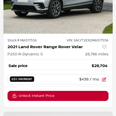
Stock #
MA317556
VIN:
SALYT2EX2MA317556
2021 Land Rover Range Rover Velar
P250 R-Dynamic S
28,786
miles
Sale price
$29,704
$438
/ mo.
EST. PAYMENT
Unlock Instant Price