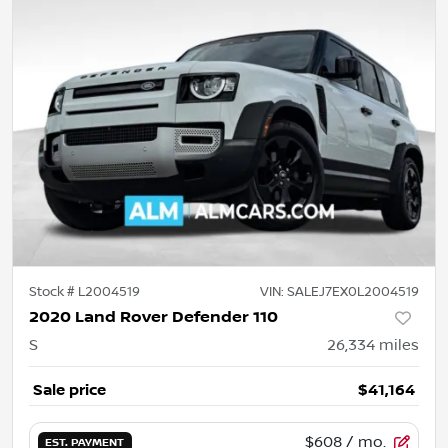
Stock #
L2004519
VIN:
SALEJ7EX0L2004519
2020 Land Rover Defender 110
S
26,334
miles
Sale price
$41,164
$608
/ mo.
EST. PAYMENT