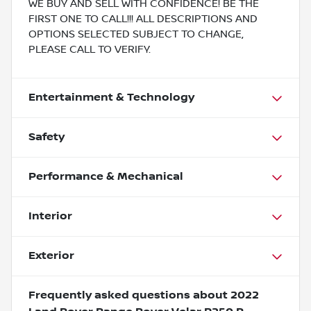
WE BUY AND SELL WITH CONFIDENCE! BE THE
FIRST ONE TO CALL!!! ALL DESCRIPTIONS AND
OPTIONS SELECTED SUBJECT TO CHANGE,
PLEASE CALL TO VERIFY.
Entertainment & Technology
Safety
Performance & Mechanical
Interior
Exterior
Frequently asked questions about
2022