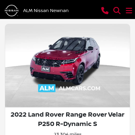
ALM Nissan Newnan
2022 Land Rover Range Rover Velar
P250 R-Dynamic S
23,304 miles