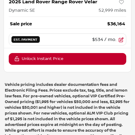
2025 Land Rover Range Rover Velar
Dynamic SE
52,999
miles
Sale price
$36,164
$534
/ mo.
EST. PAYMENT
Unlock Instant Price
Vehicle pricing includes dealer documentation fees and
Electronic Filing Fees. Prices exclude tax, tag, title, and lemon
law fees. For pre-owned vehicles, optional VIP Certified Pre-
Owned pricing ($1,995 for vehicles $50,000 and less, $2,995 for
vehicles $50,001 and higher) is not included in the vehicle
prices shown. For new vehicles, optional ALM VIP Club pricing
of $1,295 is not included in the vehicle prices shown. All
advertised prices expire at midnight on the day of posting.
While great effort is made to ensure the accuracy of the