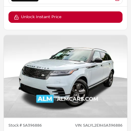
Unlock Instant Price
Stock #
SA396886
VIN:
SALYL2EX4SA396886