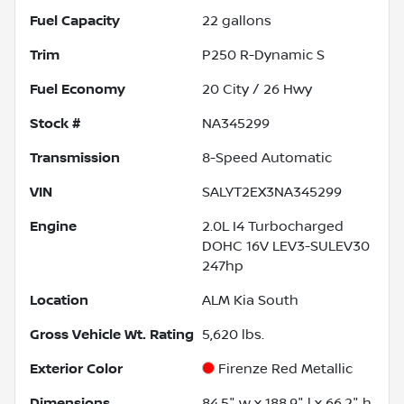
Fuel Capacity
22
gallons
Trim
P250 R-Dynamic S
Fuel Economy
20
City /
26
Hwy
Stock #
NA345299
Transmission
8-Speed Automatic
VIN
SALYT2EX3NA345299
Engine
2.0L I4 Turbocharged
DOHC 16V LEV3-SULEV30
247hp
Location
ALM Kia South
Gross Vehicle Wt. Rating
5,620
lbs.
Exterior Color
Firenze Red Metallic
Dimensions
84.5" w x 188.9" l x 66.2" h