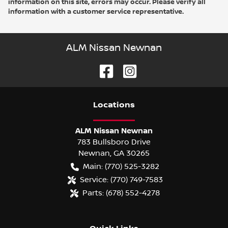
information on this site, errors may occur. Please verify all
information with a customer service representative.
ALM Nissan Newnan
Location
s
ALM Nissan Newnan
783 Bullsboro Drive
Newnan
,
GA
30265
Main:
(770) 525-3282
Service:
(770) 749-7583
Parts:
(678) 552-4278