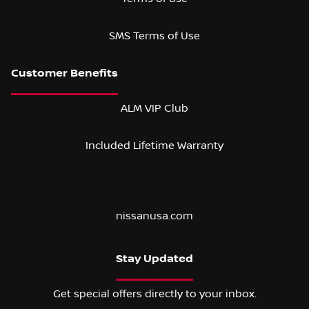
SMS Terms of Use
ALM VIP Club
Included Lifetime Warranty
nissanusa.com
Stay Updated
Get special offers directly to your inbox.