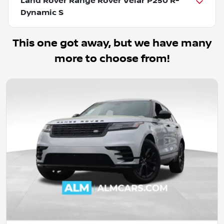
Land Rover Range Rover Velar P250 R-
Dynamic S
This one got away, but we have many
more to choose from!