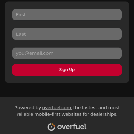
Sign Up
Powered by
overfuel.com
, the fastest and most
reliable mobile-first websites for dealerships.