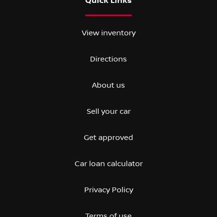
Quick Links
View inventory
Directions
About us
Sell your car
Get approved
Car loan calculator
Privacy Policy
Terms of use