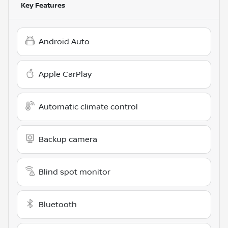
Key Features
Android Auto
Apple CarPlay
Automatic climate control
Backup camera
Blind spot monitor
Bluetooth