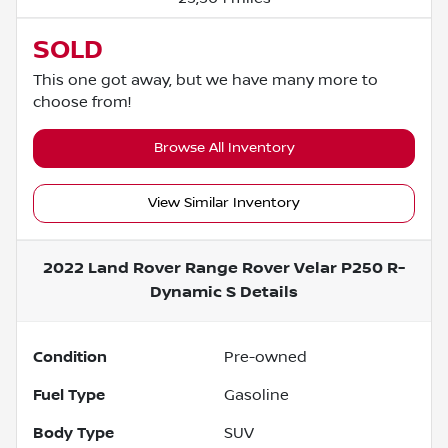
SOLD
This one got away, but we have many more to
choose from!
Browse All Inventory
View Similar Inventory
2022 Land Rover Range Rover Velar P250 R-
Dynamic S
Details
Condition
Pre-owned
Fuel Type
Gasoline
Body Type
SUV