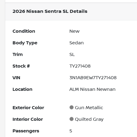
2026 Nissan Sentra SL
Details
Condition
New
Body Type
Sedan
Trim
SL
Stock #
TY271408
VIN
3N1AB9EW7TY271408
Location
ALM Nissan Newnan
Exterior Color
Gun Metallic
Interior Color
Quilted Gray
Passengers
5