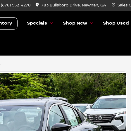
:
(678) 552-4278
783 Bullsboro Drive, Newnan, GA
Sales
C
ntory
Specials
Shop New
Shop Used
L