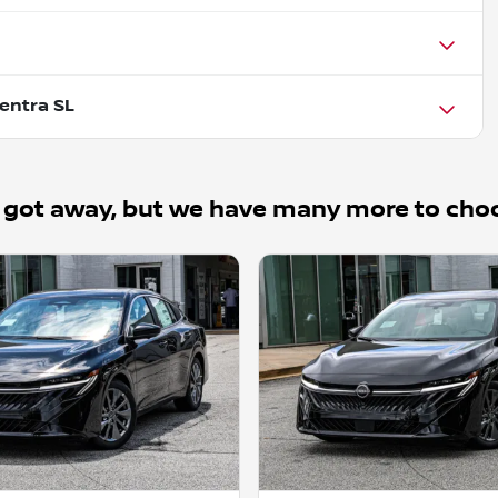
entra SL
 got away, but we have many more to cho