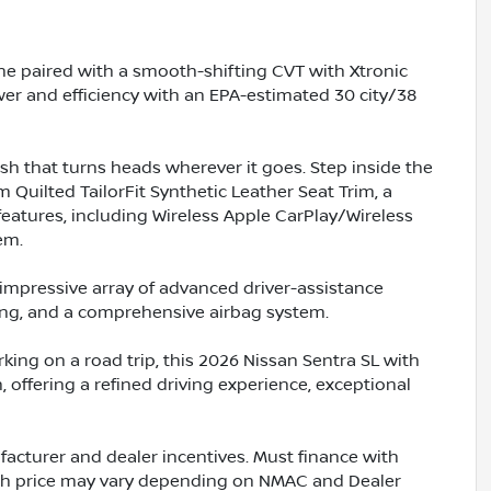
ine paired with a smooth-shifting CVT with Xtronic
wer and efficiency with an EPA-estimated 30 city/38
ish that turns heads wherever it goes. Step inside the
Quilted TailorFit Synthetic Leather Seat Trim, a
atures, including Wireless Apple CarPlay/Wireless
em.
an impressive array of advanced driver-assistance
ning, and a comprehensive airbag system.
ng on a road trip, this 2026 Nissan Sentra SL with
 offering a refined driving experience, exceptional
acturer and dealer incentives. Must finance with
ash price may vary depending on NMAC and Dealer