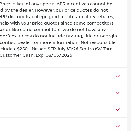
Price in lieu of any special APR incentives cannot be
ed by the dealer. However, our price quotes do not
VPP discounts, college grad rebates, military rebates,
 help with your price quotes since some competitors
lso, unlike some competitors, we do not have any
e/fees. Prices do not include tax, tag, title or Georgia
contact dealer for more information. Not responsible
includes: $250 - Nissan SER July MY26 Sentra (SV Trim
 Customer Cash. Exp. 08/03/2026