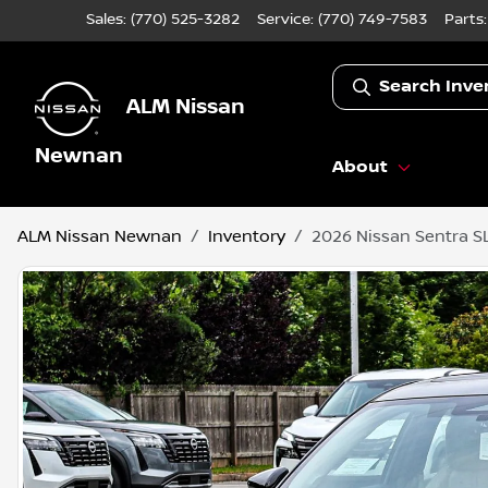
Sales: (770) 525-3282
Service:
(770) 749-7583
Parts
Search Inve
ALM Nissan
Newnan
About
ALM Nissan Newnan
Inventory
2026 Nissan Sentra S