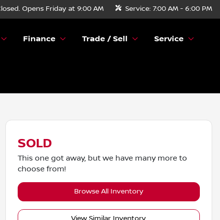
losed. Opens Friday at 9:00 AM
Service:
7:00 AM - 6:00 PM
Finance
Trade / Sell
Service
SOLD
This one got away, but we have many more to
choose from!
Browse All Inventory
View Similar Inventory