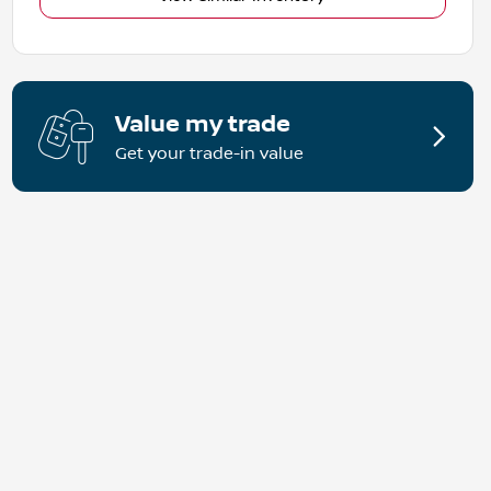
Value my trade
Get your trade-in value