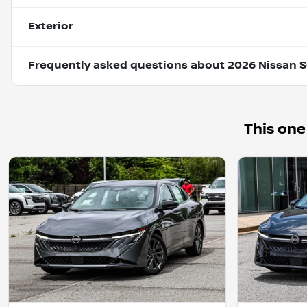
Exterior
Frequently asked questions about
2026 Nissan S
This one