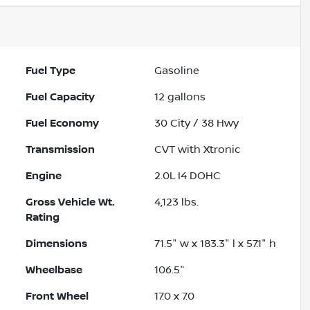
Fuel Type
Gasoline
Fuel Capacity
12
gallons
Fuel Economy
30
City /
38
Hwy
Transmission
CVT with Xtronic
Engine
2.0L I4 DOHC
Gross Vehicle Wt.
4,123
lbs.
Rating
Dimensions
71.5" w x 183.3" l x 57.1" h
Wheelbase
106.5"
Front Wheel
17.0 x 7.0