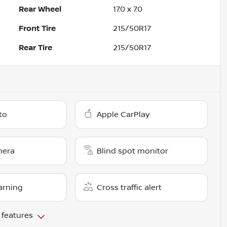
Rear Wheel
17.0 x 7.0
Front Tire
215/50R17
Rear Tire
215/50R17
to
Apple CarPlay
mera
Blind spot monitor
arning
Cross traffic alert
 features