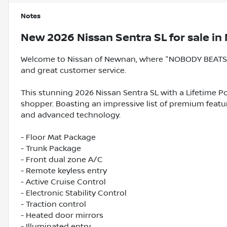
Notes
New
2026 Nissan Sentra SL
for sale
in
Welcome to Nissan of Newnan, where "NOBODY BEATS A
and great customer service.
This stunning 2026 Nissan Sentra SL with a Lifetime Po
shopper. Boasting an impressive list of premium feature
and advanced technology.
- Floor Mat Package
- Trunk Package
- Front dual zone A/C
- Remote keyless entry
- Active Cruise Control
- Electronic Stability Control
- Traction control
- Heated door mirrors
- Illuminated entry