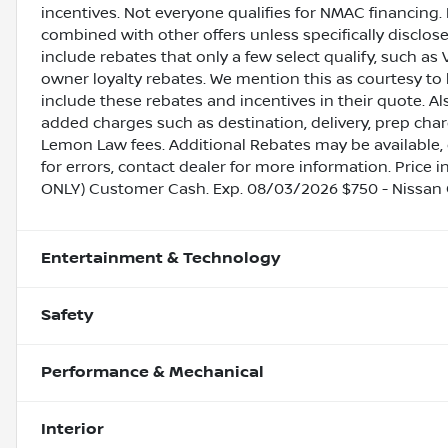
incentives. Not everyone qualifies for NMAC financing. 
combined with other offers unless specifically disclos
include rebates that only a few select qualify, such as 
owner loyalty rebates. We mention this as courtesy to
include these rebates and incentives in their quote. A
added charges such as destination, delivery, prep charg
Lemon Law fees. Additional Rebates may be available, 
for errors, contact dealer for more information. Price 
ONLY) Customer Cash. Exp. 08/03/2026 $750 - Nissan
Entertainment & Technology
Safety
Performance & Mechanical
Interior