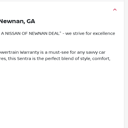
Newnan, GA
 NISSAN OF NEWNAN DEAL" - we strive for excellence
wertrain Warranty is a must-see for any savvy car
s, this Sentra is the perfect blend of style, comfort,