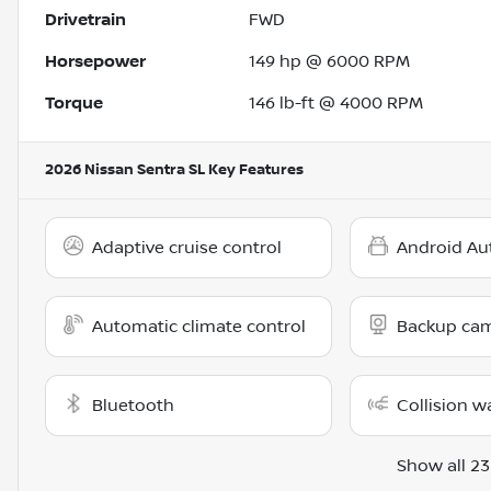
Drivetrain
FWD
Horsepower
149 hp @ 6000 RPM
Torque
146 lb-ft @ 4000 RPM
2026 Nissan Sentra SL
Key Features
Adaptive cruise control
Android Au
Automatic climate control
Backup ca
Bluetooth
Collision w
Show all 23