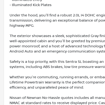
- Illuminated Kick Plates
Under the hood, you'll find a robust 2.0L I4 DOHC eng
transmission, delivering an exceptional balance of po
highway MPG.
The exterior showcases a sleek, sophisticated Gray fin
well-appointed cabin and you'll be greeted by premium 
power moonroof, and a host of advanced technology fe
Android Auto and an emergency communication syst
Safety is a top priority, with this Sentra SL boasting 
systems, including ABS brakes, low tire pressure war
Whether you're commuting, running errands, or embarki
Lifetime Powertrain Warranty is the perfect companion,
efficiency, and unparalleled peace of mind.
Nissan of Newnan No-Hassle quotes includes all manuf
NMAC at standard rates to receive displayed price. C