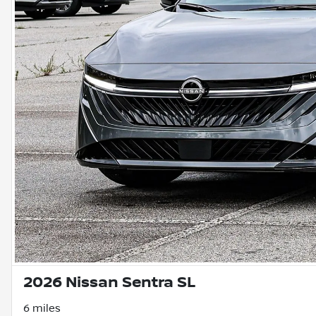
2026 Nissan Sentra SL
6 miles