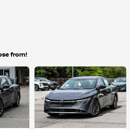
ose from!