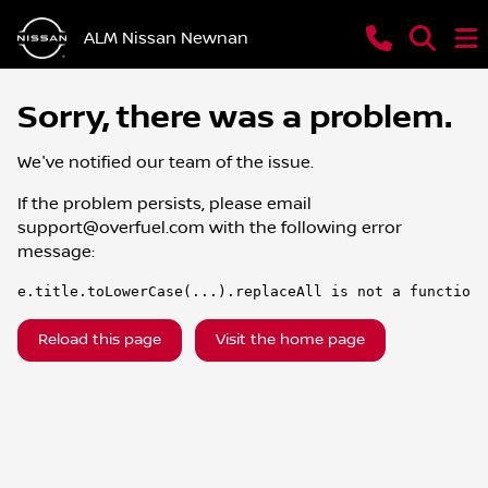
ALM Nissan Newnan
Sorry, there was a problem.
We've notified our team of the issue.
If the problem persists, please email
support@overfuel.com
with the following error
message:
e.title.toLowerCase(...).replaceAll is not a function
Reload this page
Visit the home page