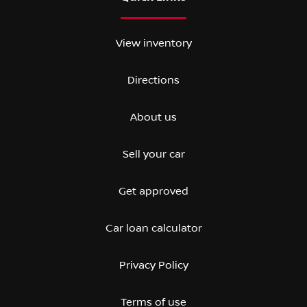
View inventory
Directions
About us
Sell your car
Get approved
Car loan calculator
Privacy Policy
Terms of use