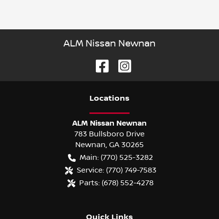
ALM Nissan Newnan
Location
s
ALM Nissan Newnan
783 Bullsboro Drive
Newnan
,
GA
30265
Main:
(770) 525-3282
Service:
(770) 749-7583
Parts:
(678) 552-4278
Quick Links