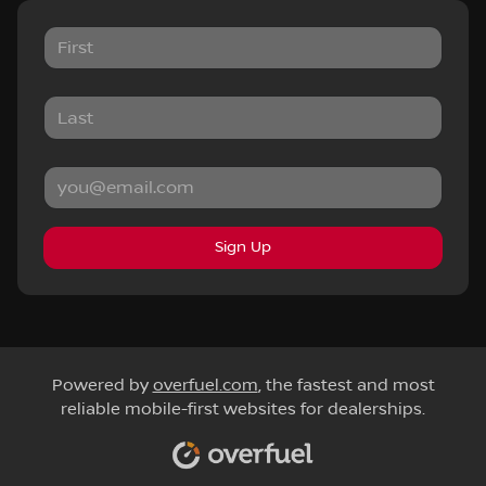
Sign Up
Powered by
overfuel.com
, the fastest and most
reliable mobile-first websites for dealerships.