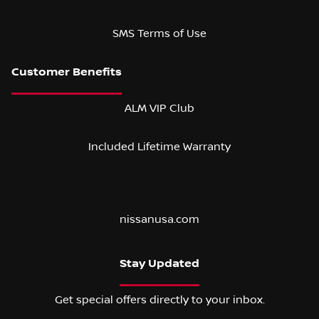
SMS Terms of Use
ALM VIP Club
Included Lifetime Warranty
nissanusa.com
Stay Updated
Get special offers directly to your inbox.